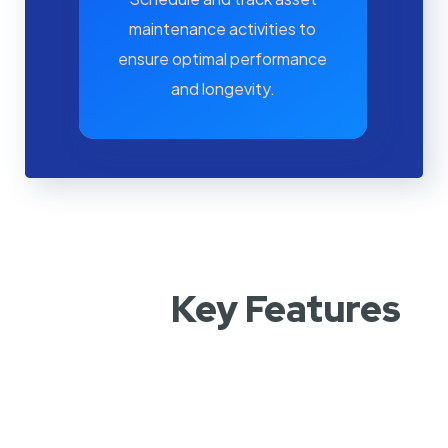
maintenance activities to
ensure optimal performance
and longevity.
Key Features