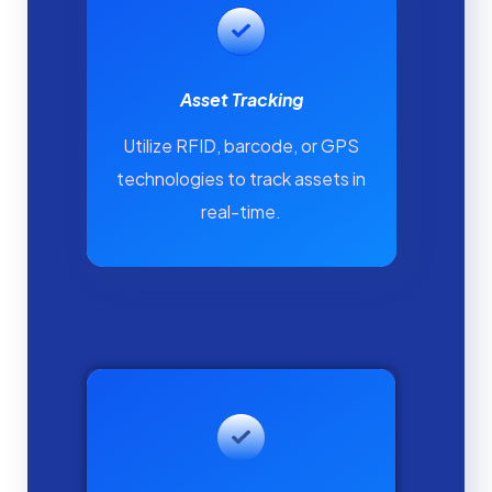
Asset Tracking
Utilize RFID, barcode, or GPS
technologies to track assets in
real-time.