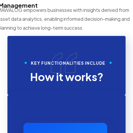
Management
MAWALOG empowers businesses with insights derived from
sset data analytics, enabling informed decision-making and
lanning to achieve long-term success.
“
KEY FUNCTIONALITIES INCLUDE
How it works?