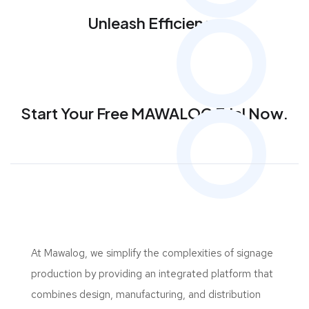
Unleash Efficiency
Start Your Free MAWALOG Trial Now.
At Mawalog, we simplify the complexities of signage
production by providing an integrated platform that
combines design, manufacturing, and distribution