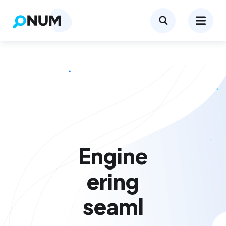
Engine
ering
seaml