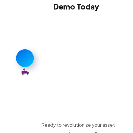
Demo Today
Ready to revolutionize your asset