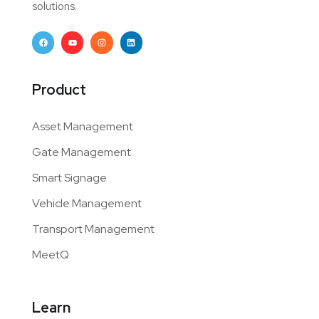
solutions.
Product
Asset Management
Gate Management
Smart Signage
Vehicle Management
Transport Management
MeetQ
Learn