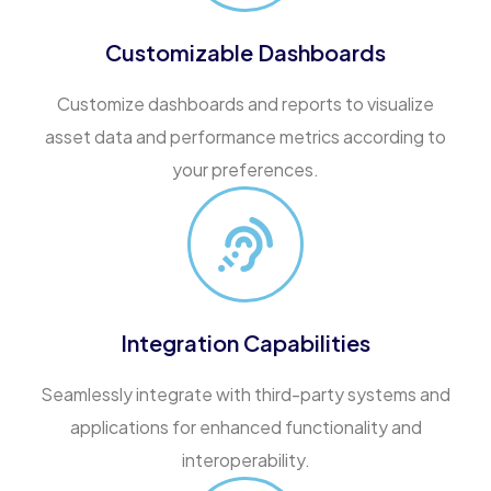
Customizable Dashboards
Customize dashboards and reports to visualize
asset data and performance metrics according to
your preferences.
Integration Capabilities
Seamlessly integrate with third-party systems and
applications for enhanced functionality and
interoperability.