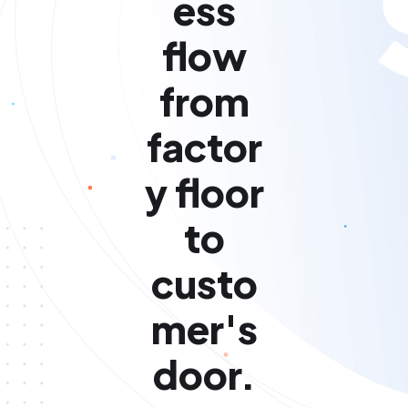
ess
flow
from
factor
y floor
to
custo
mer's
door.