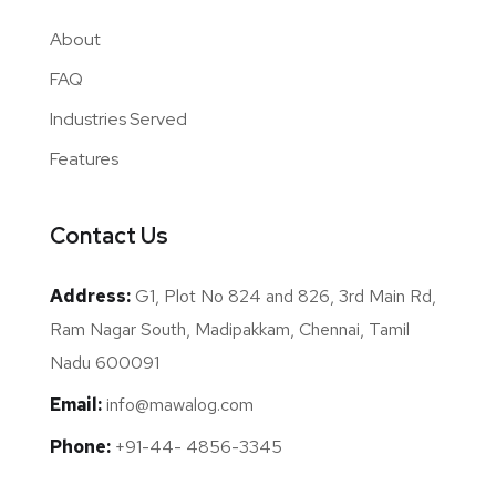
About
FAQ
Industries Served
Features
Contact Us
Address:
G1, Plot No 824 and 826, 3rd Main Rd,
Ram Nagar South, Madipakkam, Chennai, Tamil
Nadu 600091
Email:
info@mawalog.com
Phone:
+91-44- 4856-3345