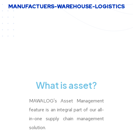
MANUFACTUERS-WAREHOUSE-LOGISTICS
MANUFACTUERS-WAREHOUSE-LOGISTICS
What is asset?
MAWALOG's Asset Management
feature is an integral part of our all-
in-one supply chain management
solution.