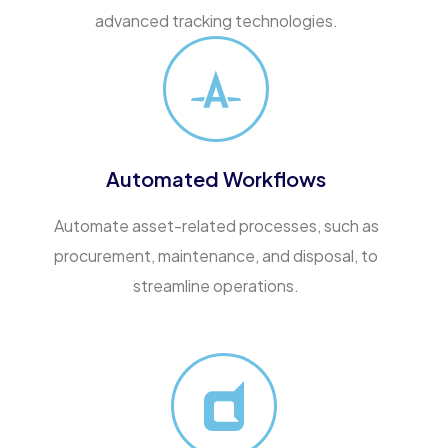
advanced tracking technologies.
Automated Workflows
Automate asset-related processes, such as
procurement, maintenance, and disposal, to
streamline operations.