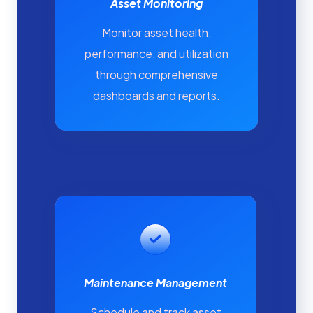
Asset Monitoring
Monitor asset health,
performance, and utilization
through comprehensive
dashboards and reports.
Maintenance Management
Schedule and track asset