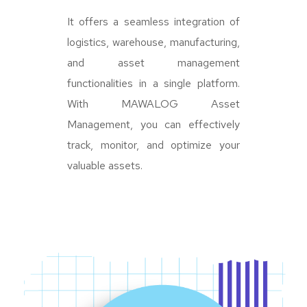
It offers a seamless integration of
logistics, warehouse, manufacturing,
and asset management
functionalities in a single platform.
With MAWALOG Asset
Management, you can effectively
track, monitor, and optimize your
valuable assets.