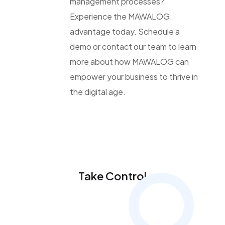
management processes?
Experience the MAWALOG
advantage today. Schedule a
demo or contact our team to learn
more about how MAWALOG can
empower your business to thrive in
the digital age.
Take Control