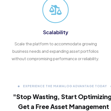
Scalability
Scale the platform to accommodate growing
business needs and expanding asset portfolios
without compromising performance or reliability.
EXPERIENCE THE MAWALOG ADVANTAGE TODAY
"Stop Wasting,
Start Optimizin
Get a Free Asset Management