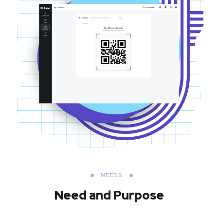
NEEDS
Need and Purpose