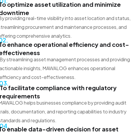
01.
To optimize asset utilization and minimize
downtime
By providing real-time visibility into asset location and status,
streamlining procurement and maintenance processes, and
offering comprehensive analytics.
02.
To enhance operational efficiency and cost-
effectiveness
By streamlining asset management processes and providing
actionable insights, MAWALOG enhances operational
efficiency and cost-effectiveness.
03.
To facilitate compliance with regulatory
requirements
MAWALOG helps businesses compliance by providing audit
trails, documentation, and reporting capabilities to industry
standards and regulations.
04.
To enable data-driven decision for asset