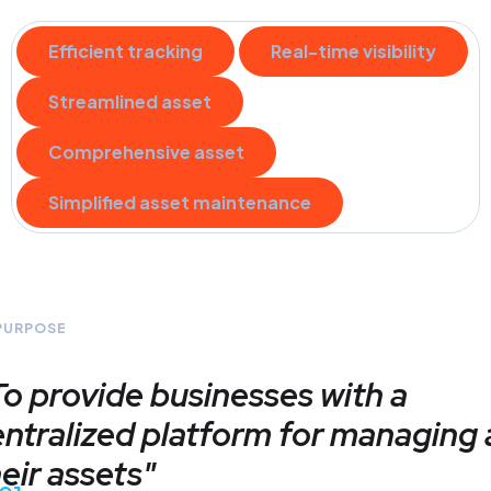
Efficient tracking
Real-time visibility
Streamlined asset
Comprehensive asset
Simplified asset maintenance
PURPOSE
To provide businesses with a
ntralized platform for managing a
eir assets"