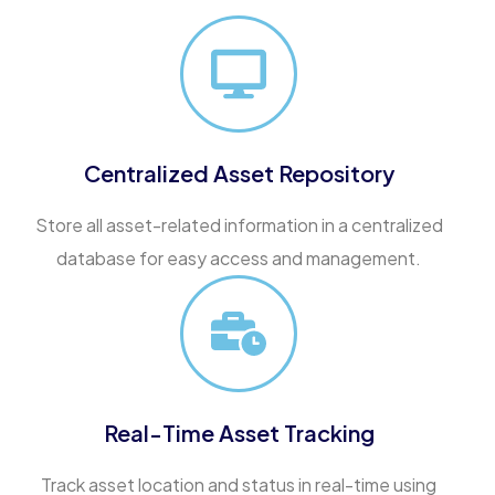
Centralized Asset Repository
Store all asset-related information in a centralized
database for easy access and management.
Real-Time Asset Tracking
Track asset location and status in real-time using