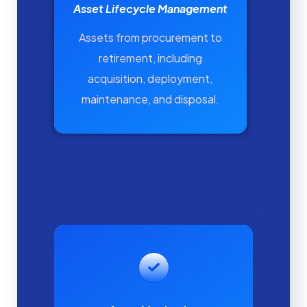
Asset Lifecycle Management
Assets from procurement to
retirement, including
acquisition, deployment,
maintenance, and disposal.