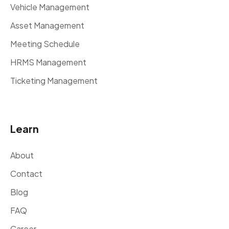
Vehicle Management
Asset Management
Meeting Schedule
HRMS Management
Ticketing Management
Learn
About
Contact
Blog
FAQ
Career