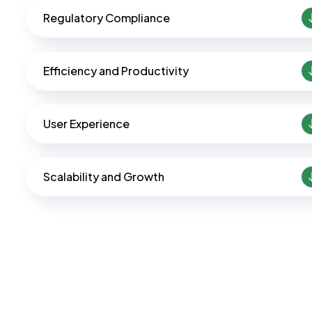
Regulatory Compliance
Efficiency and Productivity
User Experience
Scalability and Growth