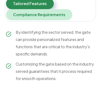
Tailored Features
Compliance Requirements
By identifying the sector served, the gate
can provide personalized features and
functions that are critical to the industry's
specific demands.
Customizing the gate based on the industry
served guarantees that it process required
for smooth operations.