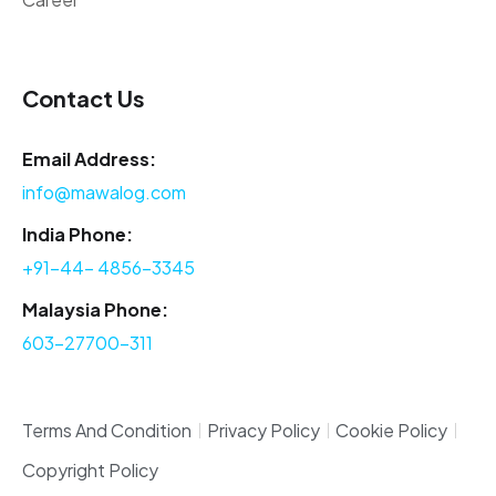
Contact Us
Email Address:
info@mawalog.com
India Phone:
+91-44- 4856-3345
Malaysia Phone:
603-27700-311
Terms And Condition
Privacy Policy
Cookie Policy
Copyright Policy