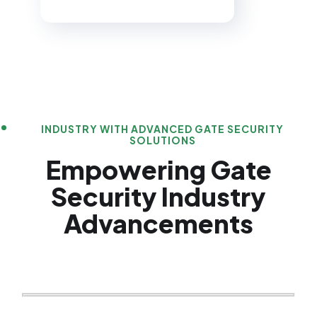
INDUSTRY WITH ADVANCED GATE SECURITY
SOLUTIONS
Empowering Gate
Security Industry
Advancements