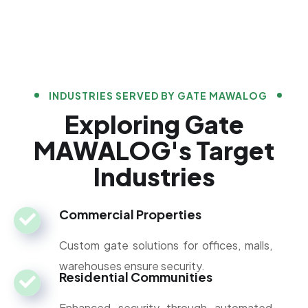
INDUSTRIES SERVED BY GATE MAWALOG
Exploring Gate
MAWALOG's Target
Industries
Commercial Properties
Custom gate solutions for offices, malls,
warehouses ensure security.
Residential Communities
Enhanced security through automated