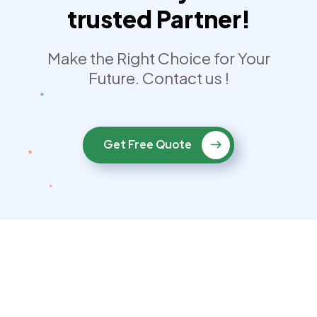
trusted Partner!
Make the Right Choice for Your
Future. Contact us !
Get Free Quote