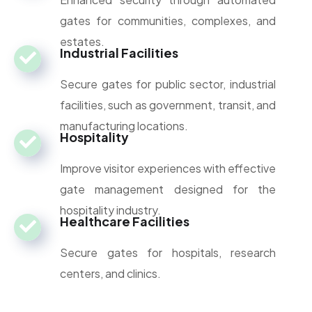
gates for communities, complexes, and
estates.
Industrial Facilities
Secure gates for public sector, industrial
facilities, such as government, transit, and
manufacturing locations.
Hospitality
Improve visitor experiences with effective
gate management designed for the
hospitality industry.
Healthcare Facilities
Secure gates for hospitals, research
centers, and clinics.