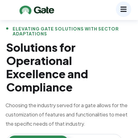
ELEVATING GATE SOLUTIONS WITH SECTOR
ADAPTATIONS
Solutions for
Operational
Excellence and
Compliance
Choosing the industry served for a gate allows for the
customization of features and functionalities to meet
the specific needs of that industry.