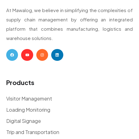
At Mawalog, we believe in simplifying the complexities of
supply chain management by offering an integrated
platform that combines manufacturing, logistics and
warehouse solutions.
Products
Visitor Management
Loading Monitoring
Digital Signage
Trip and Transportation