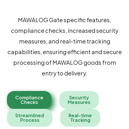
MAWALOG Gate specific features,
compliance checks, increased security
measures, and real-time tracking
capabilities, ensuring efficient and secure
processing of MAWALOG goods from
entry to delivery.
Compliance
Security
Checks
Measures
Streamlined
Real-time
Process
Tracking