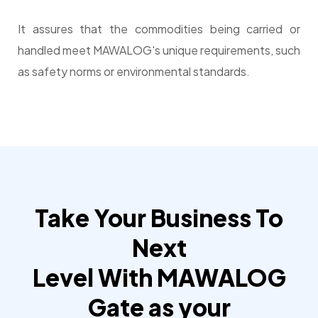
It assures that the commodities being carried or
handled meet MAWALOG's unique requirements, such
as safety norms or environmental standards.
Take Your Business To
Next
Level With MAWALOG
Gate as your