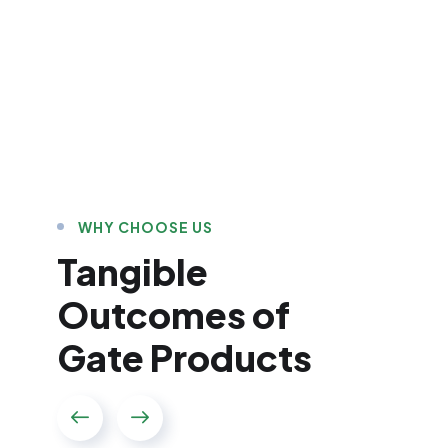
WHY CHOOSE US
Tangible
Outcomes of
Gate Products