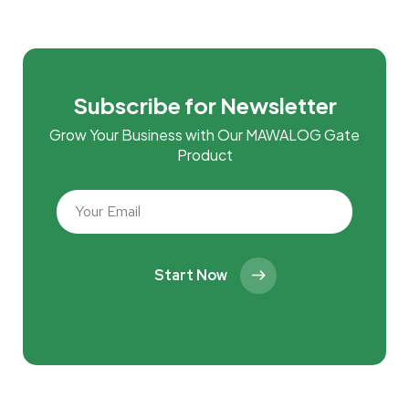
Subscribe for Newsletter
Grow Your Business with Our MAWALOG Gate
Product
Start Now