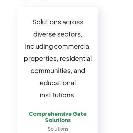
Office buildings and
Solutions across
shopping centers,
diverse sectors,
including commercial
specialized solutions
properties, residential
for manufacturing
plants, government
communities, and
buildings, and
educational
universities.
institutions.
Comprehensive Gate
Customized Gate
Solutions
Solutions
Solutions
Sectors