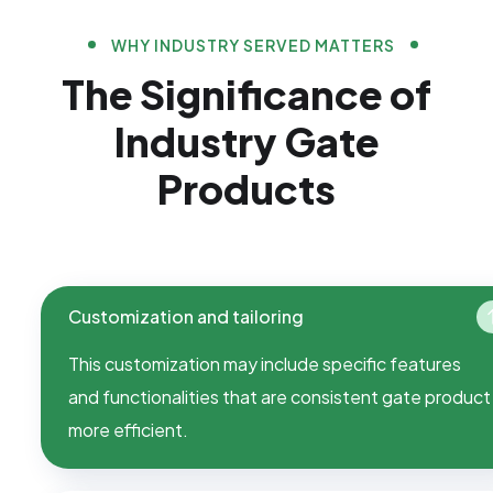
WHY INDUSTRY SERVED MATTERS
The Significance of
Industry Gate
Products
Customization and tailoring
This customization may include specific features
and functionalities that are consistent gate product
more efficient.