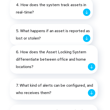
4. How does the system track assets in
real-time?
5. What happens if an asset is reported as
lost or stolen?
6. How does the Asset Locking System
differentiate between office and home
locations?
7. What kind of alerts can be configured, and
who receives them?