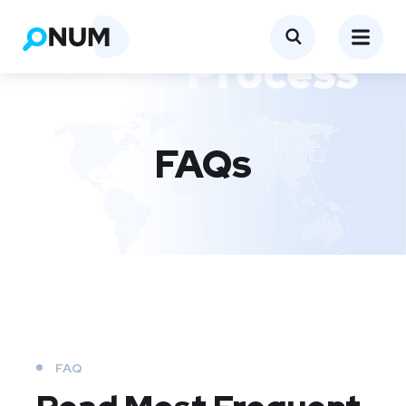
FAQs
FAQ