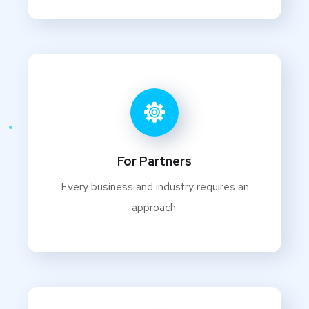
For Partners
Every business and industry requires an
approach.