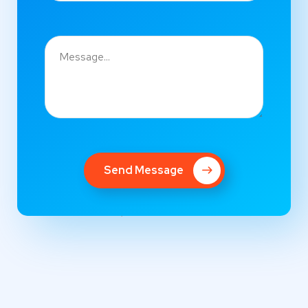
Send Message