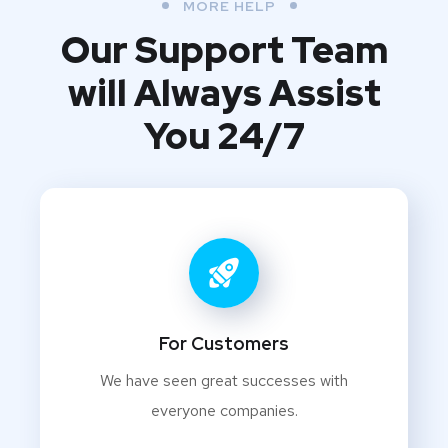
MORE HELP
Our Support Team
will Always Assist
You 24/7
For Customers
We have seen great successes with
everyone companies.