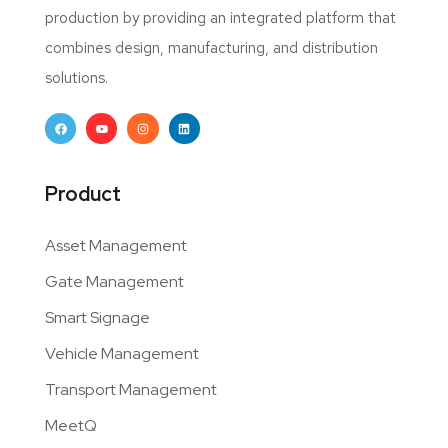
production by providing an integrated platform that
combines design, manufacturing, and distribution
solutions.
Product
Asset Management
Gate Management
Smart Signage
Vehicle Management
Transport Management
MeetQ