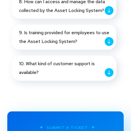
8. How can I access and manage the data
collected by the Asset Locking System?
9. Is training provided for employees to use
the Asset Locking System?
10. What kind of customer support is
available?
SUBMIT A TICKET