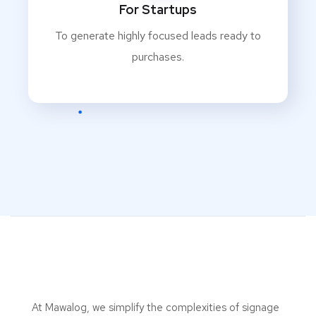
For Startups
To generate highly focused leads ready to
purchases.
At Mawalog, we simplify the complexities of signage