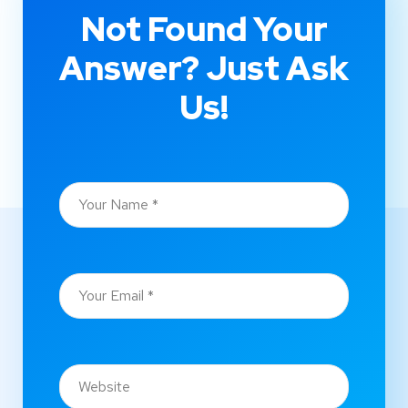
Not Found Your
Answer? Just Ask
Us!