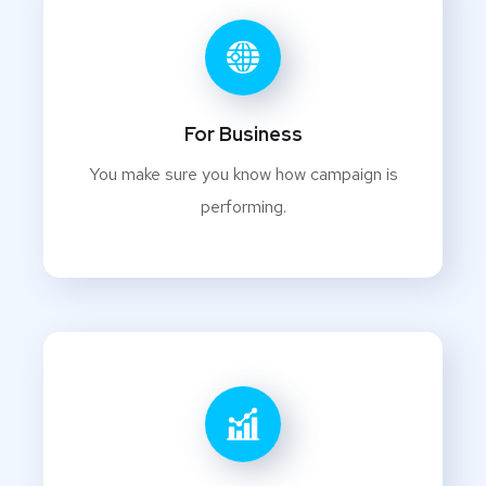
For Business
You make sure you know how campaign is
performing.