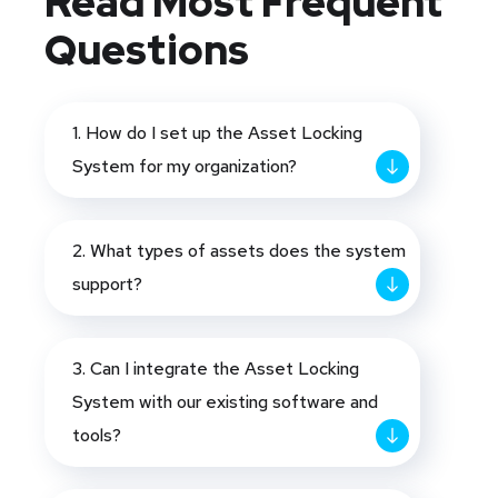
Read Most
Frequent
Questions
1. How do I set up the Asset Locking
System for my organization?
2. What types of assets does the system
support?
3. Can I integrate the Asset Locking
System with our existing software and
tools?