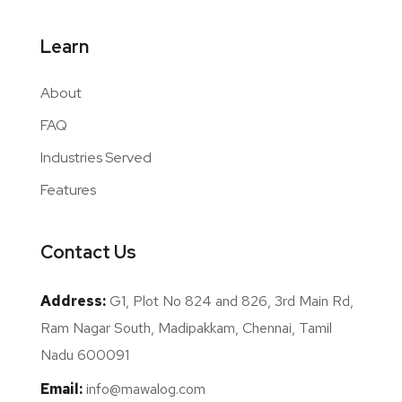
Learn
About
FAQ
Industries Served
Features
Contact Us
Address:
G1, Plot No 824 and 826, 3rd Main Rd,
Ram Nagar South, Madipakkam, Chennai, Tamil
Nadu 600091
Email:
info@mawalog.com