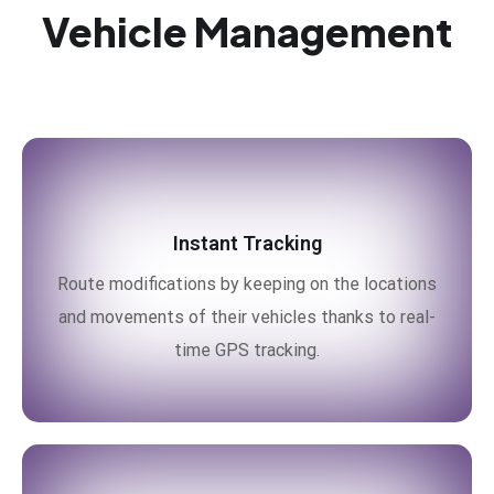
Vehicle Management
Instant Tracking
Route modifications by keeping on the locations
and movements of their vehicles thanks to real-
time GPS tracking.