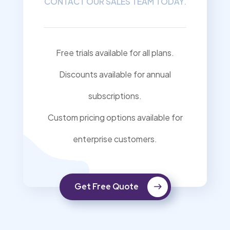
CONTACT OUR SALES TEAM TODAY.
Free trials available for all plans.
Discounts available for annual
subscriptions.
Custom pricing options available for
enterprise customers.
Get Free Quote