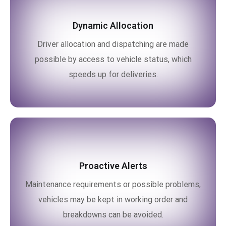
Dynamic Allocation
Driver allocation and dispatching are made
possible by access to vehicle status, which
speeds up for deliveries.
Proactive Alerts
Maintenance requirements or possible problems,
vehicles may be kept in working order and
breakdowns can be avoided.