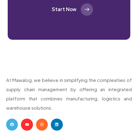
Start Now
At Mawalog, we believe in simplifying the complexities of
supply chain management by offering an integrated
platform that combines manufacturing, logistics and
warehouse solutions.