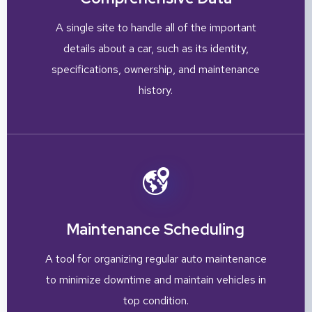
A single site to handle all of the important
details about a car, such as its identity,
specifications, ownership, and maintenance
history.
Maintenance Scheduling
A tool for organizing regular auto maintenance
to minimize downtime and maintain vehicles in
top condition.