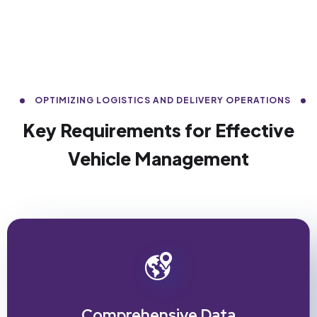
OPTIMIZING LOGISTICS AND DELIVERY OPERATIONS
Key Requirements for Effective
Vehicle Management
Comprehensive Data