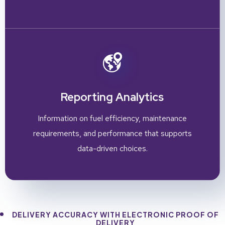
Reporting Analytics
Information on fuel efficiency, maintenance
requirements, and performance that supports
data-driven choices.
DELIVERY ACCURACY WITH ELECTRONIC PROOF OF
DELIVERY