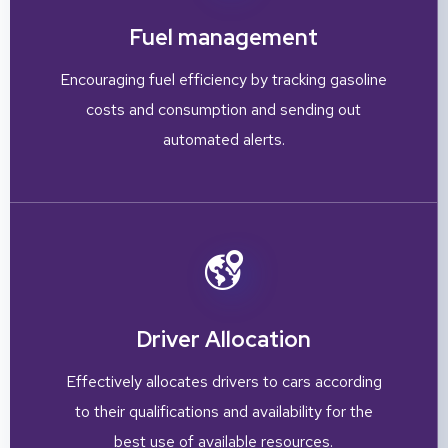
Fuel management
Encouraging fuel efficiency by tracking gasoline
costs and consumption and sending out
automated alerts.
Driver Allocation
Effectively allocates drivers to cars according
to their qualifications and availability for the
best use of available resources.