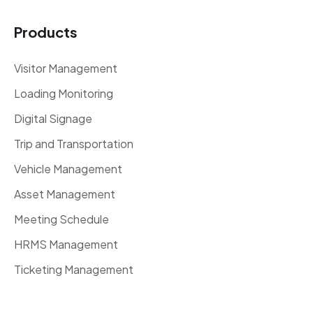
Products
Visitor Management
Loading Monitoring
Digital Signage
Trip and Transportation
Vehicle Management
Asset Management
Meeting Schedule
HRMS Management
Ticketing Management