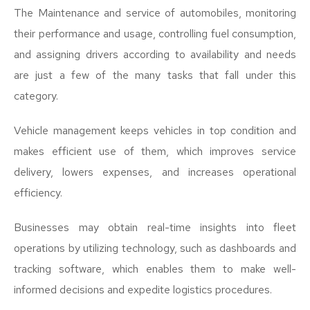
The Maintenance and service of automobiles, monitoring
their performance and usage, controlling fuel consumption,
and assigning drivers according to availability and needs
are just a few of the many tasks that fall under this
category.
Vehicle management keeps vehicles in top condition and
makes efficient use of them, which improves service
delivery, lowers expenses, and increases operational
efficiency.
Businesses may obtain real-time insights into fleet
operations by utilizing technology, such as dashboards and
tracking software, which enables them to make well-
informed decisions and expedite logistics procedures.