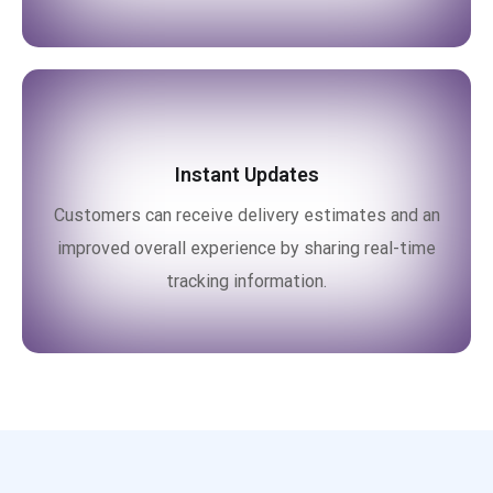
Instant Updates
Customers can receive delivery estimates and an
improved overall experience by sharing real-time
tracking information.