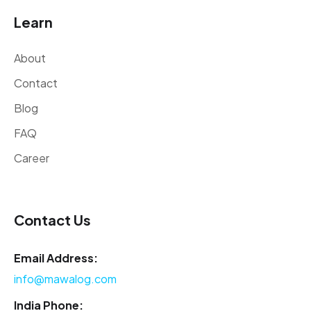
Learn
About
Contact
Blog
FAQ
Career
Contact Us
Email Address:
info@mawalog.com
India Phone: