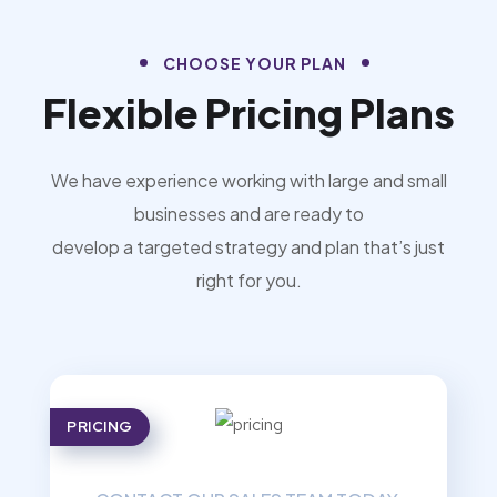
CHOOSE YOUR PLAN
Flexible Pricing Plans
We have experience working with large and small
businesses and are ready to
develop a targeted strategy and plan that’s just
right for you.
PRICING