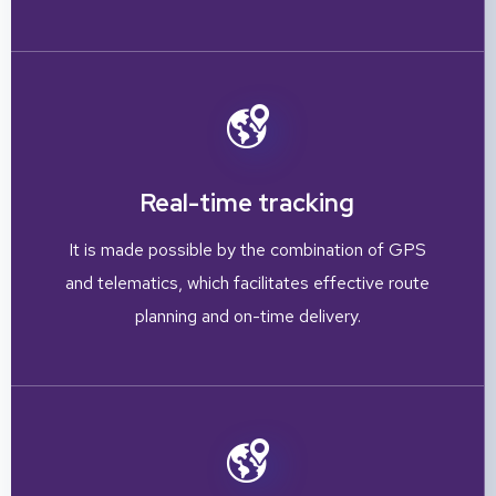
Real-time tracking
It is made possible by the combination of GPS
and telematics, which facilitates effective route
planning and on-time delivery.