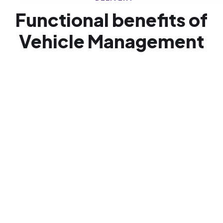
Functional benefits of
Vehicle Management