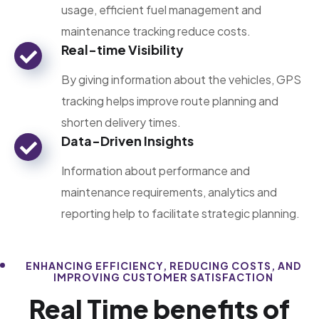
usage, efficient fuel management and
maintenance tracking reduce costs.
Real-time Visibility
By giving information about the vehicles, GPS
tracking helps improve route planning and
shorten delivery times.
Data-Driven Insights
Information about performance and
maintenance requirements, analytics and
reporting help to facilitate strategic planning.
ENHANCING EFFICIENCY, REDUCING COSTS, AND
IMPROVING CUSTOMER SATISFACTION
Real Time benefits of