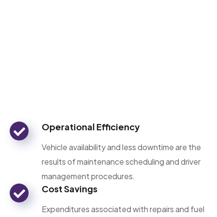
Operational Efficiency
Vehicle availability and less downtime are the
results of maintenance scheduling and driver
management procedures.
Cost Savings
Expenditures associated with repairs and fuel