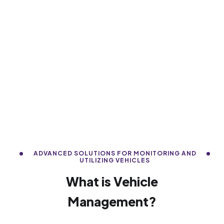
ADVANCED SOLUTIONS FOR MONITORING AND
UTILIZING VEHICLES
What is Vehicle
Management?