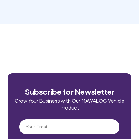
Subscribe for Newsletter
Grow Your Business with Our MAWALOG Vehicle
Product