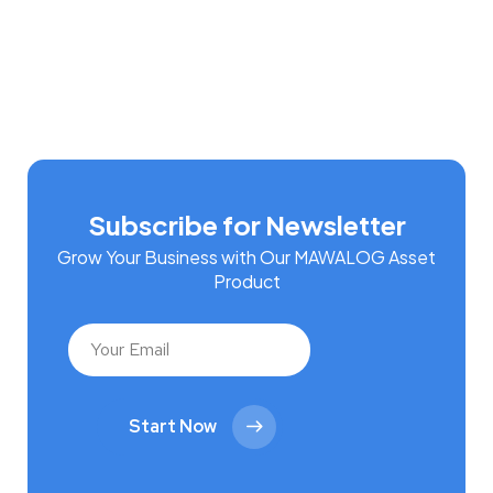
Subscribe for Newsletter
Grow Your Business with Our MAWALOG Asset
Product
Start Now