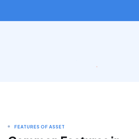
FEATURES OF ASSET