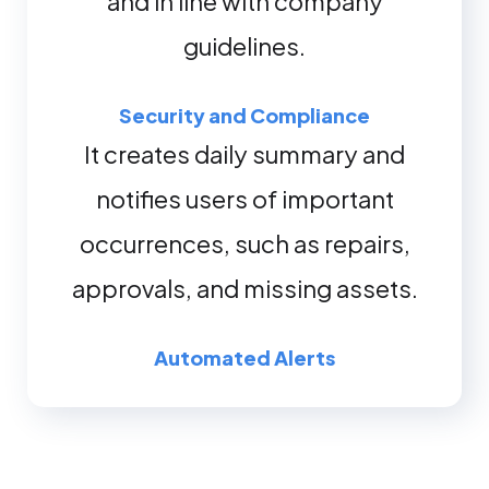
and in line with company
guidelines.
Security and Compliance
It creates daily summary and
notifies users of important
occurrences, such as repairs,
approvals, and missing assets.
Automated Alerts