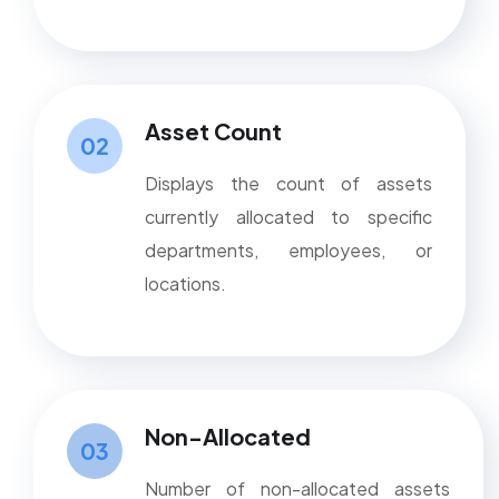
Asset Count
02
Displays the count of assets
currently allocated to specific
departments, employees, or
locations.
Non-Allocated
03
Number of non-allocated assets