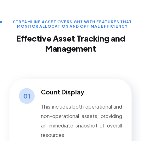
STREAMLINE ASSET OVERSIGHT WITH FEATURES THAT
MONITOR ALLOCATION AND OPTIMAL EFFICIENCY
Effective Asset Tracking and
Management
Count Display
01
This includes both operational and
non-operational assets, providing
an immediate snapshot of overall
resources.