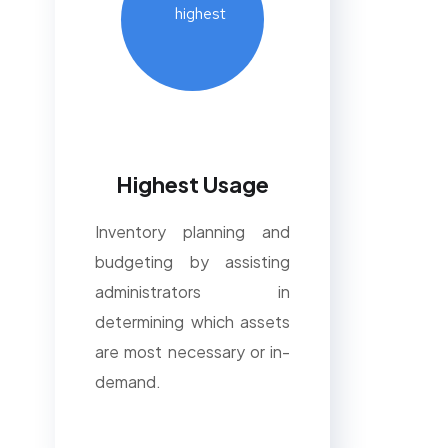
Highest Usage
Inventory planning and
budgeting by assisting
administrators in
determining which assets
are most necessary or in-
demand.