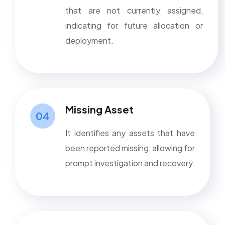
that are not currently assigned,
indicating for future allocation or
deployment.
Missing Asset
04
It identifies any assets that have
been reported missing, allowing for
prompt investigation and recovery.