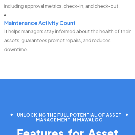
including approval metrics, check-in, and check-out.
Maintenance Activity Count
It helps managers stay informed about the health of their
assets, guarantees prompt repairs, and reduces
downtime.
UNLOCKING THE FULL POTENTIAL OF ASSET
MANAGEMENT IN MAWALOG
Features for Asset