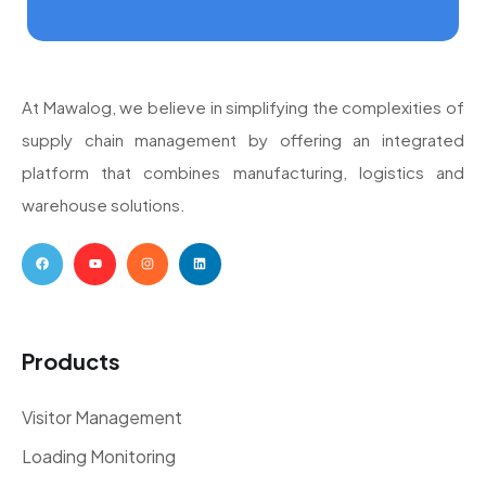
At Mawalog, we believe in simplifying the complexities of
supply chain management by offering an integrated
platform that combines manufacturing, logistics and
warehouse solutions.
Products
Visitor Management
Loading Monitoring