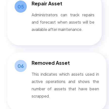
Repair Asset
05
Administrators can track repairs
and forecast when assets will be
available after maintenance.
Removed Asset
06
This indicates which assets used in
active operations and shows the
number of assets that have been
scrapped.