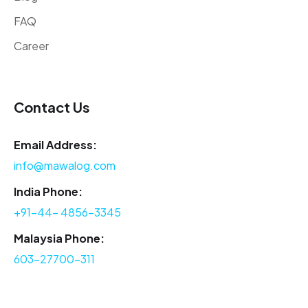
FAQ
Career
Contact Us
Email Address:
info@mawalog.com
India Phone:
+91-44- 4856-3345
Malaysia Phone:
603-27700-311