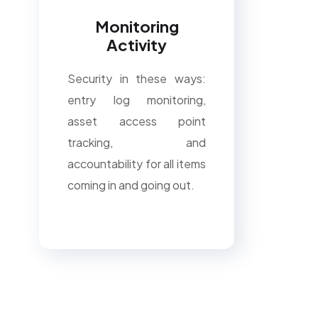
Monitoring
Activity
Security in these ways:
entry log monitoring,
asset access point
tracking, and
accountability for all items
coming in and going out.