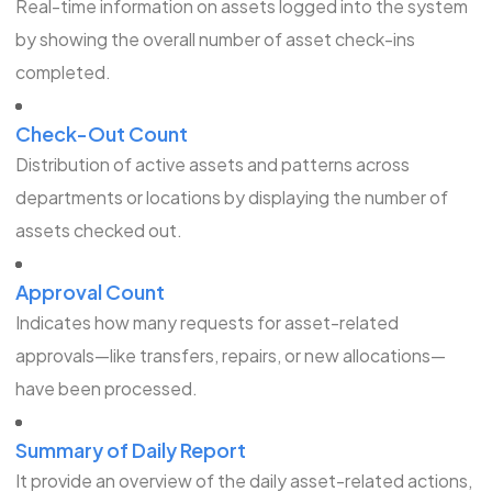
Real-time information on assets logged into the system
by showing the overall number of asset check-ins
completed.
Check-Out Count
Distribution of active assets and patterns across
departments or locations by displaying the number of
assets checked out.
Approval Count
Indicates how many requests for asset-related
approvals—like transfers, repairs, or new allocations—
have been processed.
Summary of Daily Report
It provide an overview of the daily asset-related actions,