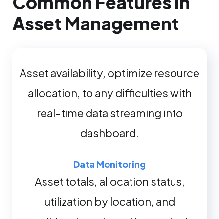
Common Features in
Asset Management
Asset availability, optimize resource
allocation, to any difficulties with
real-time data streaming into
dashboard.
Data Monitoring
Asset totals, allocation status,
utilization by location, and