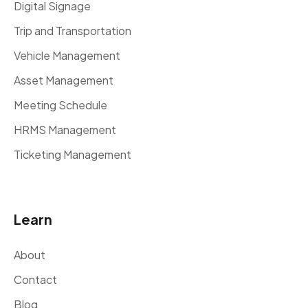
Digital Signage
Trip and Transportation
Vehicle Management
Asset Management
Meeting Schedule
HRMS Management
Ticketing Management
Learn
About
Contact
Blog