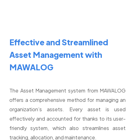
Effective and Streamlined
Asset Management with
MAWALOG
The Asset Management system from MAWALOG
offers a comprehensive method for managing an
organization’s assets. Every asset is used
effectively and accounted for thanks to its user-
friendly system, which also streamlines asset
tracking, allocation, and maintenance.