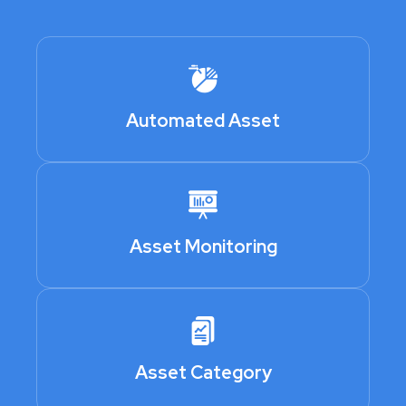
Automated Asset
Asset Monitoring
Asset Category