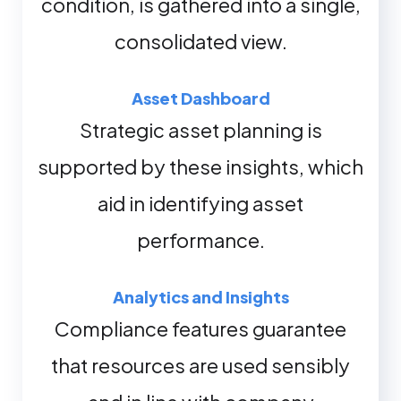
condition, is gathered into a single,
consolidated view.
Asset Dashboard
Strategic asset planning is
supported by these insights, which
aid in identifying asset
performance.
Analytics and Insights
Compliance features guarantee
that resources are used sensibly