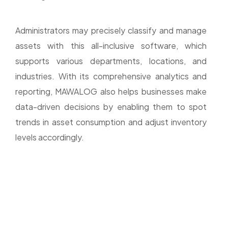
Administrators may precisely classify and manage
assets with this all-inclusive software, which
supports various departments, locations, and
industries. With its comprehensive analytics and
reporting, MAWALOG also helps businesses make
data-driven decisions by enabling them to spot
trends in asset consumption and adjust inventory
levels accordingly.