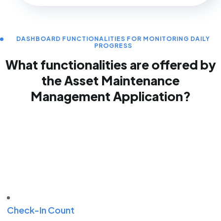
DASHBOARD FUNCTIONALITIES FOR MONITORING DAILY
PROGRESS
What functionalities are offered by
the Asset
Maintenance
Management Application?
Check-In Count