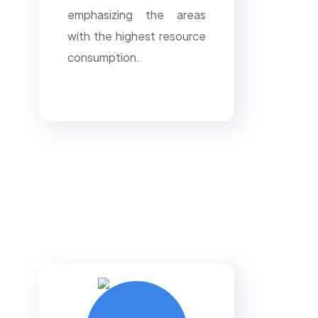
emphasizing the areas
with the highest resource
consumption.