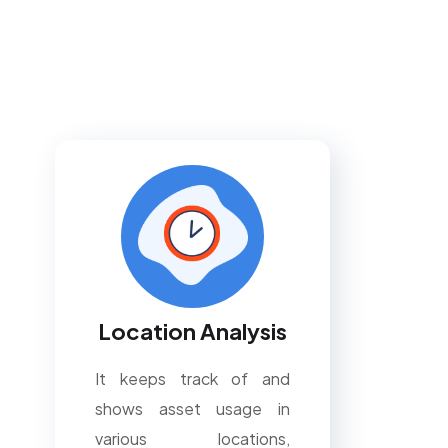
Location Analysis
It keeps track of and
shows asset usage in
various locations,