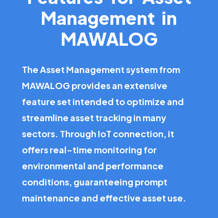
Management in
MAWALOG
The Asset Management system from
MAWALOG provides an extensive
feature set intended to optimize and
streamline asset tracking in many
sectors. Through IoT connection, it
offers real-time monitoring for
environmental and performance
conditions, guaranteeing prompt
maintenance and effective asset use.