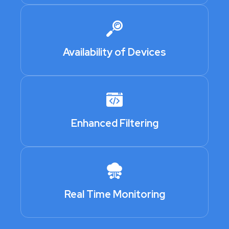
Availability of Devices
Enhanced Filtering
Real Time Monitoring