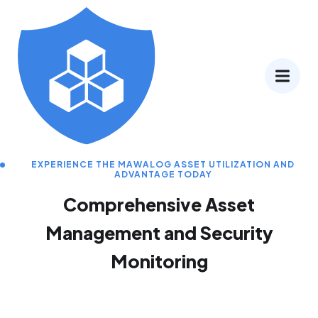
EXPERIENCE THE MAWALOG ASSET UTILIZATION AND
ADVANTAGE TODAY
Comprehensive Asset
Management and Security
Monitoring