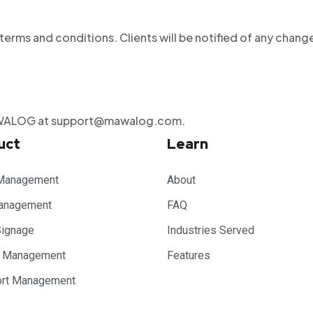
rms and conditions. Clients will be notified of any chang
 MAWALOG at support@mawalog.com.
uct
Learn
Management
About
anagement
FAQ
Signage
Industries Served
e Management
Features
ort Management