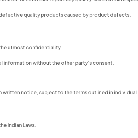
defective quality products caused by product defects.
he utmost confidentiality.
al information without the other party’s consent.
 written notice, subject to the terms outlined in individua
he Indian Laws.