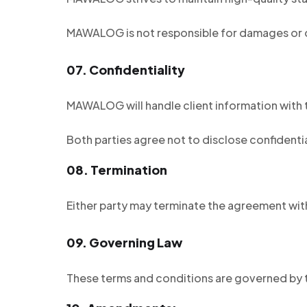
MAWALOG is not responsible for damages or 
07.
Confidentiality
MAWALOG will handle client information with t
Both parties agree not to disclose confidenti
08.
Termination
Either party may terminate the agreement with
09.
Governing Law
These terms and conditions are governed by t