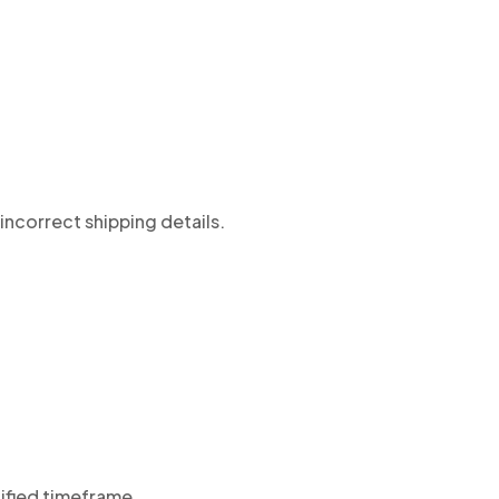
incorrect shipping details.
cified timeframe.