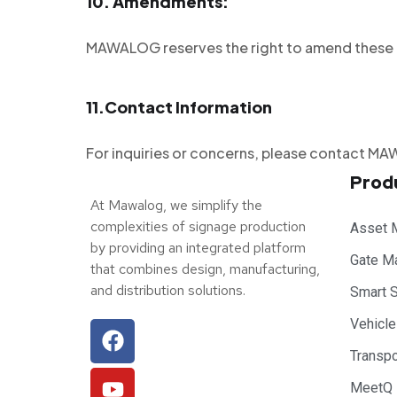
10.
Amendments:
MAWALOG reserves the right to amend these te
11.
Contact Information
For inquiries or concerns, please contact
Prod
At Mawalog, we simplify the
complexities of signage production
Asset 
by providing an integrated platform
Gate M
that combines design, manufacturing,
and distribution solutions.
Smart 
Vehicl
Transp
MeetQ