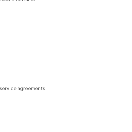
l service agreements.