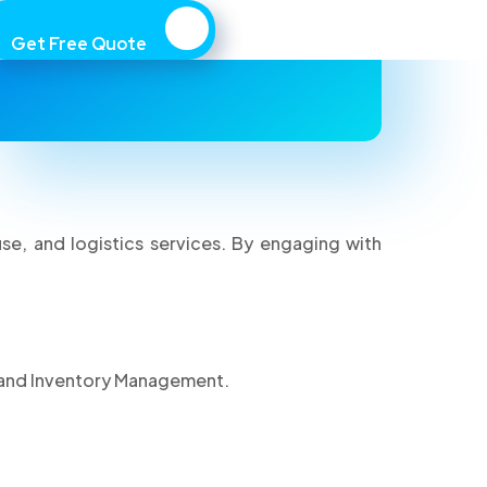
engaging with MAWALOG, you agree to
Get Free Quote
comply with these terms.
, and logistics services. By engaging with
 and Inventory Management.