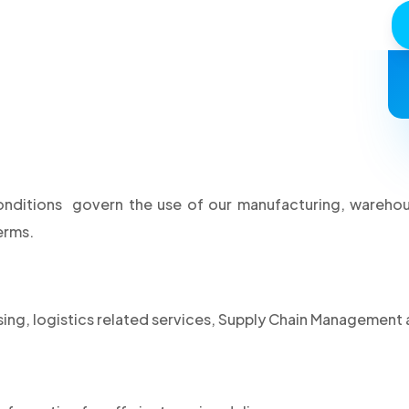
tions govern the use of our manufacturing, warehouse
erms.
g, logistics related services, Supply Chain Management