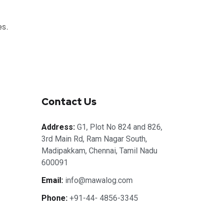
es.
Contact Us
Address:
G1, Plot No 824 and 826,
3rd Main Rd, Ram Nagar South,
Madipakkam, Chennai, Tamil Nadu
600091
Email:
info@mawalog.com
Phone:
+91-44- 4856-3345