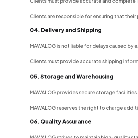
Clients must provide accurate and complete in
Clients are responsible for ensuring that their
04.
Delivery and Shipping
MAWALOG is not liable for delays caused by e
Clients must provide accurate shipping inform
05.
Storage and Warehousing
MAWALOG provides secure storage facilities. C
MAWALOG reserves the right to charge additi
06.
Quality Assurance
MAWALOG strives to maintain high-quality stan