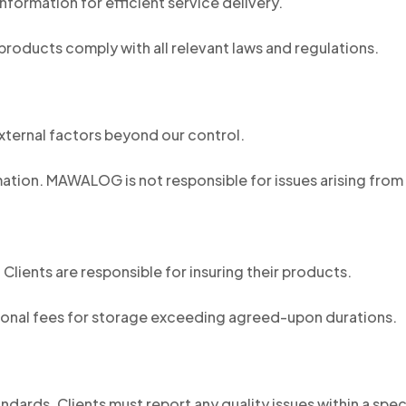
formation for efficient service delivery.
 products comply with all relevant laws and regulations.
xternal factors beyond our control.
ation. MAWALOG is not responsible for issues arising from 
lients are responsible for insuring their products.
onal fees for storage exceeding agreed-upon durations.
dards. Clients must report any quality issues within a spe