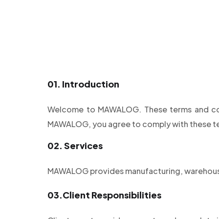
01.
Introduction
Welcome to MAWALOG. These terms and condi
MAWALOG, you agree to comply with these t
02.
Services
MAWALOG provides manufacturing, warehousin
03.
Client Responsibilities