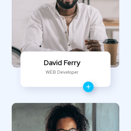
David Ferry
WEB Developer