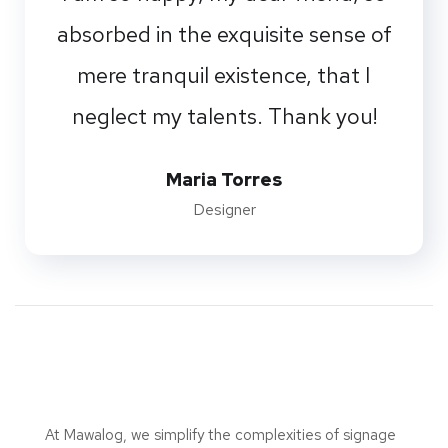
absorbed in the exquisite sense of
mere tranquil existence, that I
neglect my talents. Thank you!
Maria Torres
Designer
At Mawalog, we simplify the complexities of signage