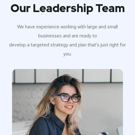
Our Leadership Team
We have experience working with large and small
businesses and are ready to
develop a targeted strategy and plan that’s just right for
you.