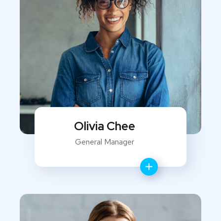
Olivia Chee
General Manager