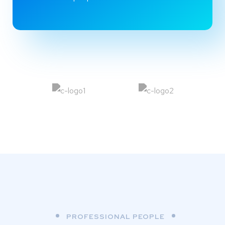
PROFESSIONAL PEOPLE