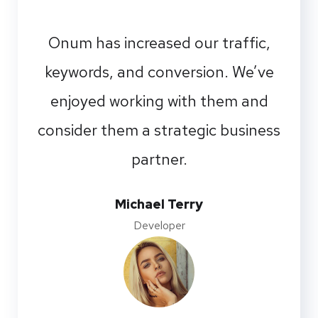
Onum has increased our traffic,
keywords, and conversion. We’ve
enjoyed working with them and
consider them a strategic business
partner.
Michael Terry
Developer