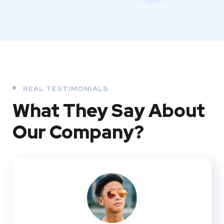
REAL TESTIMONIALS
What They
Say About
Our
Company?