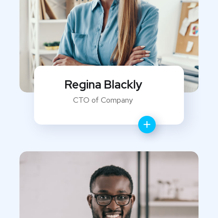
Regina Blackly
CTO of Company