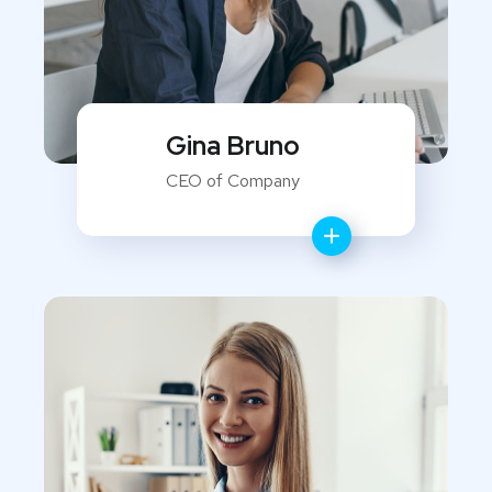
Gina Bruno
CEO of Company