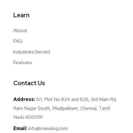
Learn
About
FAQ
Industries Served
Features
Contact Us
Address:
G1, Plot No 824 and 826, 3rd Main Rd,
Ram Nagar South, Madipakkam, Chennai, Tamil
Nadu 600091
Email:
info@mawalog.com