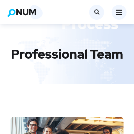
Professional Team