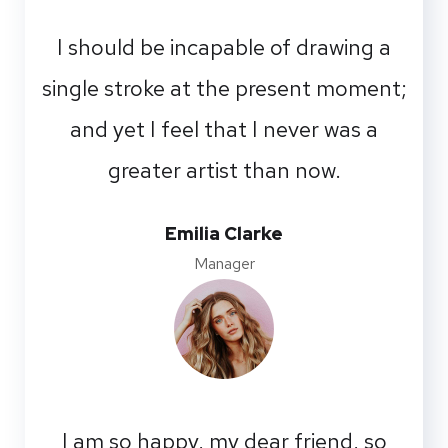
I should be incapable of drawing a
single stroke at the present moment;
and yet I feel that I never was a
greater artist than now.
Emilia Clarke
Manager
I am so happy, my dear friend, so