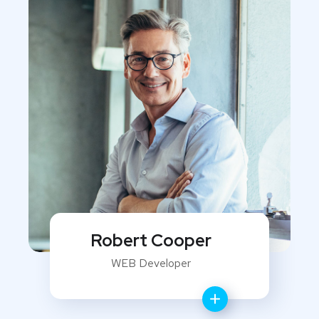
Robert Cooper
WEB Developer