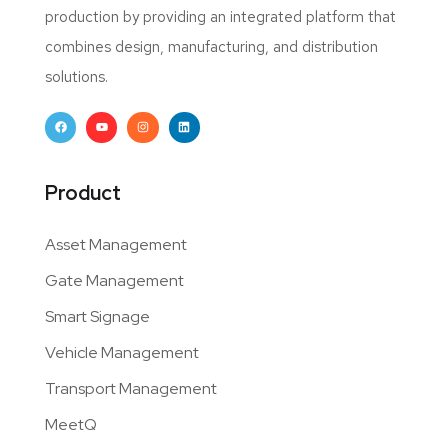
production by providing an integrated platform that
combines design, manufacturing, and distribution
solutions.
Product
Asset Management
Gate Management
Smart Signage
Vehicle Management
Transport Management
MeetQ