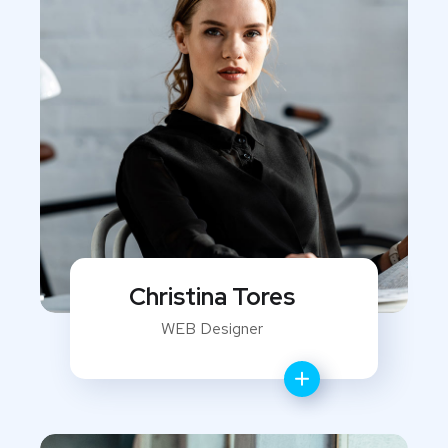
Christina Tores
WEB Designer