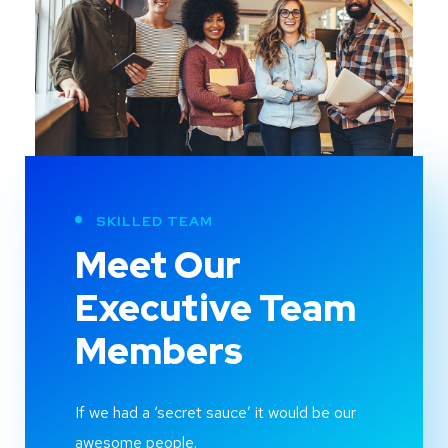
SKILLED TEAM
Meet Our
Executive Team
Members
If we had a ‘secret sauce’ it would be our
awesome people.