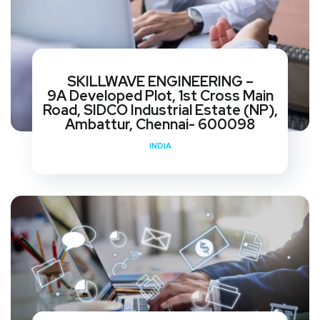
SKILLWAVE ENGINEERING –
9A Developed Plot, 1st Cross Main
Road, SIDCO Industrial Estate (NP),
Ambattur, Chennai- 600098
INDIA