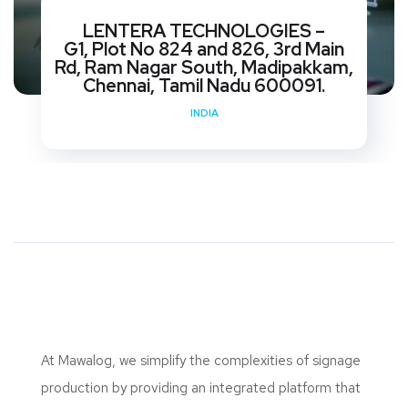
LENTERA TECHNOLOGIES –
G1, Plot No 824 and 826, 3rd Main
Rd, Ram Nagar South, Madipakkam,
Chennai, Tamil Nadu 600091.
INDIA
At Mawalog, we simplify the complexities of signage
production by providing an integrated platform that