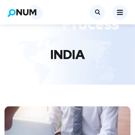
INDIA