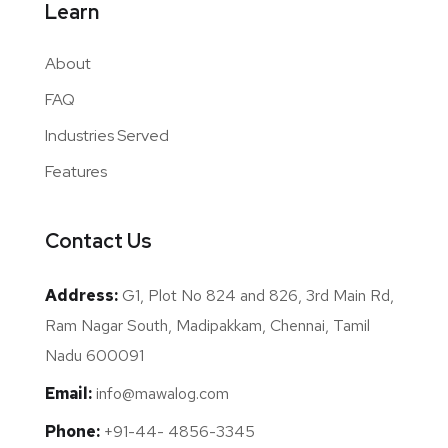
Learn
About
FAQ
Industries Served
Features
Contact Us
Address:
G1, Plot No 824 and 826, 3rd Main Rd,
Ram Nagar South, Madipakkam, Chennai, Tamil
Nadu 600091
Email:
info@mawalog.com
Phone:
+91-44- 4856-3345