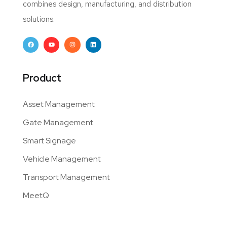
combines design, manufacturing, and distribution
solutions.
Product
Asset Management
Gate Management
Smart Signage
Vehicle Management
Transport Management
MeetQ