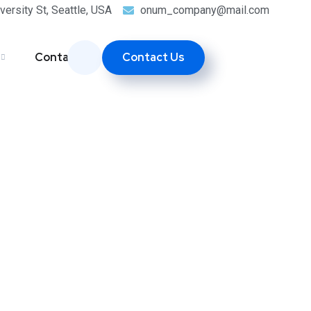
versity St, Seattle, USA
onum_company@mail.com
Contact Us
Contacts