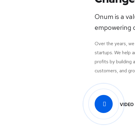
Onum is a va
empowering o
Over the years, w
startups. We help 
profits by building
customers, and growi
VIDEO