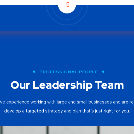
PROFESSIONAL PEOPLE
Our Leadership Team
ve experience working with large and small businesses and are re
develop a targeted strategy and plan that’s just right for you.