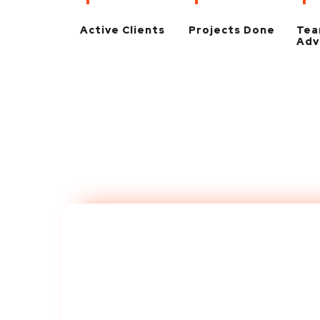
Active Clients
Projects Done
Te
Adv
Take