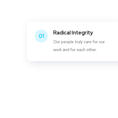
Radical Integrity
01
Our people truly care for our
work and for each other.