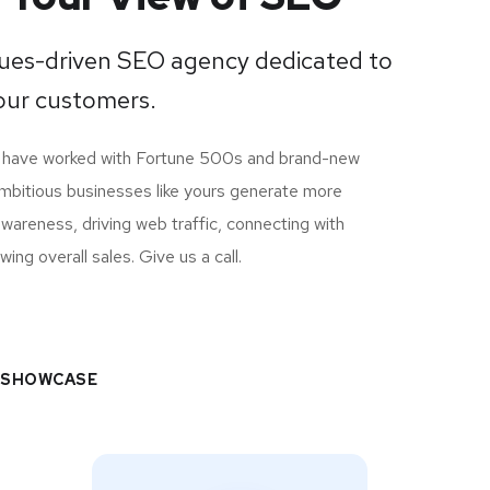
lues-driven SEO agency dedicated to
ur customers.
e have worked with Fortune 500s and brand-new
ambitious businesses like yours generate more
 awareness, driving web traffic, connecting with
ng overall sales. Give us a call.
 SHOWCASE