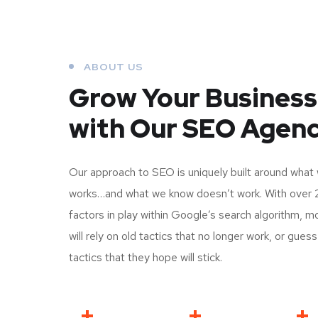
ABOUT US
Grow Your Business
with Our SEO Agen
Our approach to SEO is uniquely built around what
works…and what we know doesn’t work. With over 
factors in play within Google’s search algorithm, 
will rely on old tactics that no longer work, or gues
tactics that they hope will stick.
+
+
+