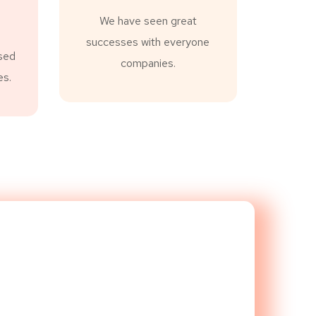
We have seen great
successes with everyone
sed
companies.
es.
evel!