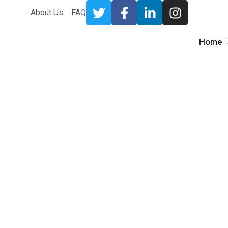
About Us
FAQ
Home