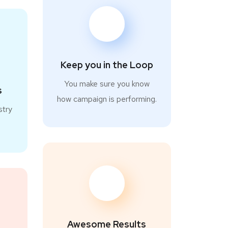
Keep you in the Loop
You make sure you know
s
how campaign is performing.
stry
.
Awesome Results