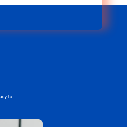
ady to