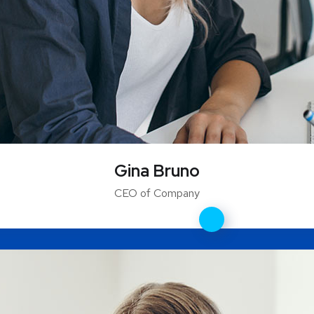
Gina Bruno
CEO of Company