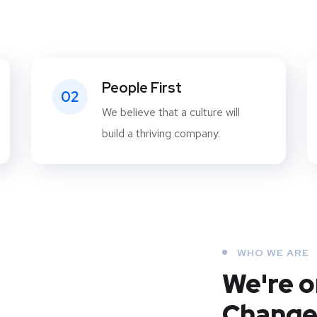
People First
02
We believe that a culture will
build a thriving company.
WHO WE ARE
We're o
Change