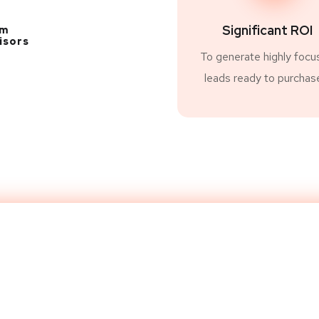
Significant ROI
am
isors
To generate highly focu
leads ready to purchas
 Website to Next L