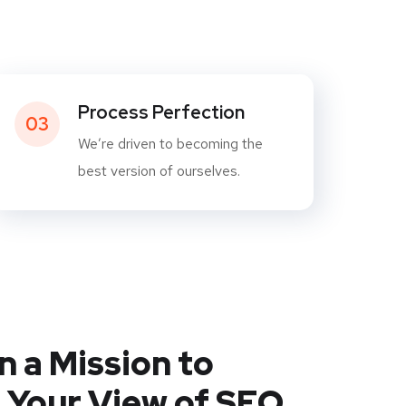
Process Perfection
03
We’re driven to becoming the
best version of ourselves.
n a Mission to
 Your View of SEO