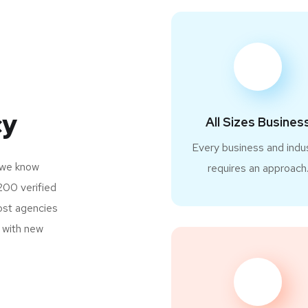
cy
All Sizes Busines
Every business and indu
 we know
requires an approach
200 verified
most agencies
s with new