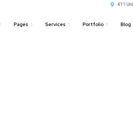
411 Uni
Pages
Services
Portfolio
Blog