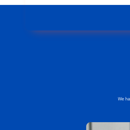
We ha