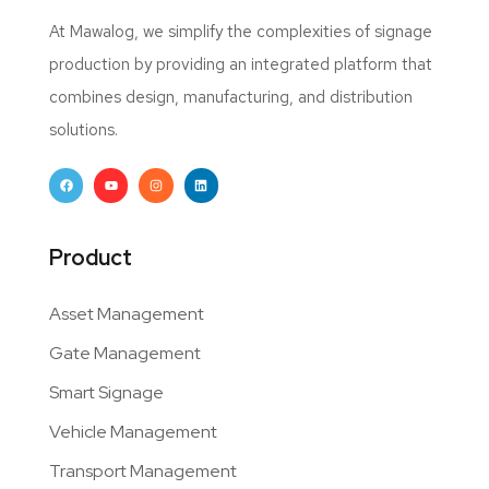
At Mawalog, we simplify the complexities of signage
production by providing an integrated platform that
combines design, manufacturing, and distribution
solutions.
Product
Asset Management
Gate Management
Smart Signage
Vehicle Management
Transport Management