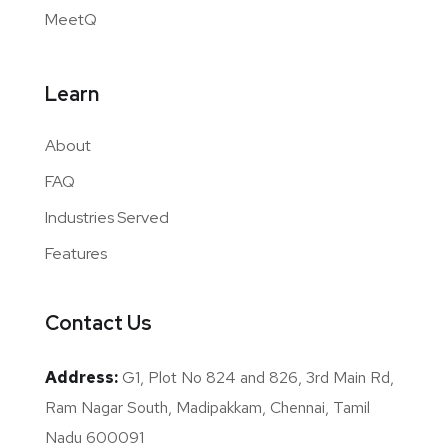
MeetQ
Learn
About
FAQ
Industries Served
Features
Contact Us
Address:
G1, Plot No 824 and 826, 3rd Main Rd,
Ram Nagar South, Madipakkam, Chennai, Tamil
Nadu 600091