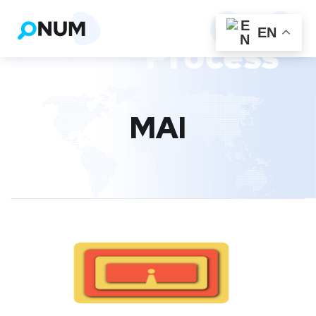
EN
MAI