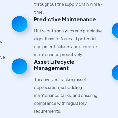
throughout the supply chain in real-
time.
Predictive Maintenance
Utilize data analytics and predictive
algorithms to forecast potential
ow
equipment failures and schedule
maintenance proactively.
ive
Asset Lifecycle
Management
This involves tracking asset
depreciation, scheduling
maintenance tasks, and ensuring
compliance with regulatory
requirements.