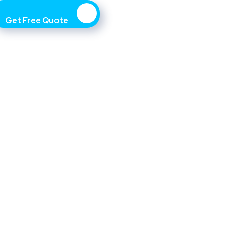
Get Free Quote
Asset management includes