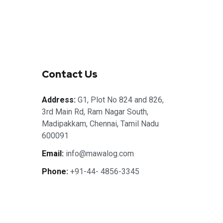
Contact Us
Address:
G1, Plot No 824 and 826,
3rd Main Rd, Ram Nagar South,
Madipakkam, Chennai, Tamil Nadu
600091
Email:
info@mawalog.com
Phone:
+91-44- 4856-3345