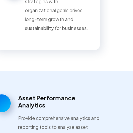
strategies with
organizational goals drives
long-term growth and
sustainability for businesses.
Asset Performance
Analytics
Provide comprehensive analytics and
reporting tools to analyze asset