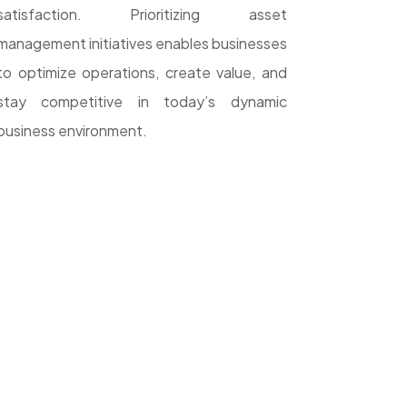
satisfaction. Prioritizing asset
management initiatives enables businesses
to optimize operations, create value, and
stay competitive in today’s dynamic
business environment.