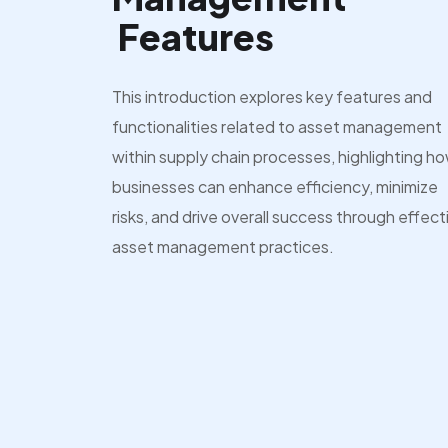
Features
This introduction explores key features and
functionalities related to asset management
within supply chain processes, highlighting h
businesses can enhance efficiency, minimize
risks, and drive overall success through effect
asset management practices.