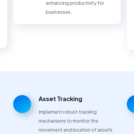
enhancing productivity for
businesses.
E
Asset Tracking
Implement robust tracking
mechanisms to monitor the
movement and location of assets