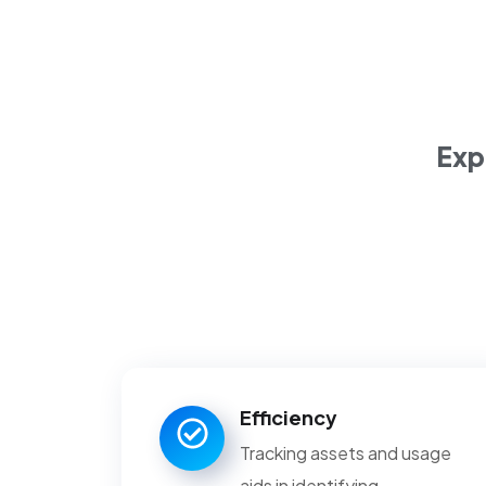
planning.
Exp
Efficiency
Tracking assets and usage
aids in identifying