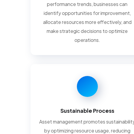
performance trends, businesses can
identify opportunities for improvement,
allocate resources more effectively, and
make strategic decisions to optimize
operations.
Sustainable Process
Asset management promotes sustainabilit
by optimizing resource usage, reducing