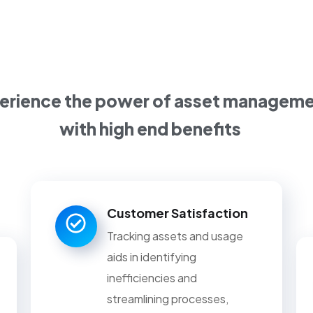
erience the power of asset managem
with high end benefits
Customer Satisfaction
Tracking assets and usage
aids in identifying
inefficiencies and
streamlining processes,