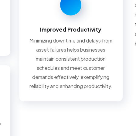
Improved Productivity
Minimizing downtime and delays from
asset failures helps businesses
maintain consistent production
schedules and meet customer
demands effectively, exemplifying
reliability and enhancing productivity.
y