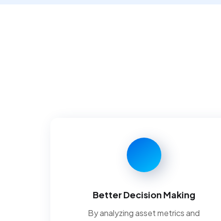
Better Decision Making
By analyzing asset metrics and