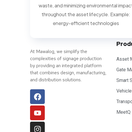
waste, and minimizing environmental impac
throughout the asset lifecycle. Example:
energy-efficient technologies
Prod
At Mawalog, we simplify the
complexities of signage production
Asset 
by providing an integrated platform
Gate M
that combines design, manufacturing,
and distribution solutions.
Smart 
Vehicl
Transp
MeetQ