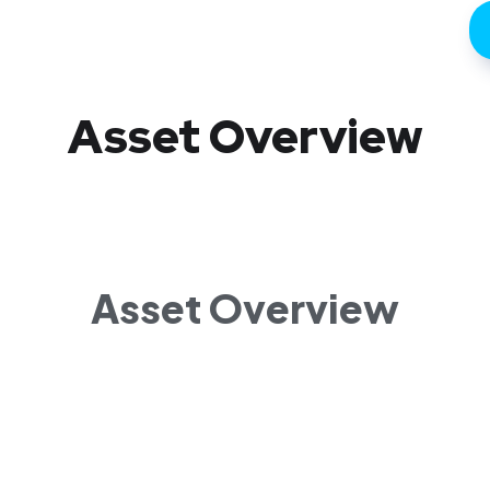
Asset Overview
Asset Overview