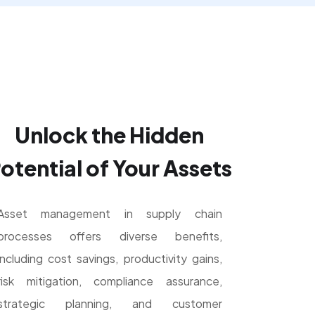
Unlock the Hidden
otential of Your Assets
Asset management in supply chain
processes offers diverse benefits,
including cost savings, productivity gains,
risk mitigation, compliance assurance,
strategic planning, and customer