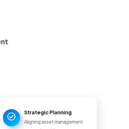
ent
Strategic Planning
Aligning asset management