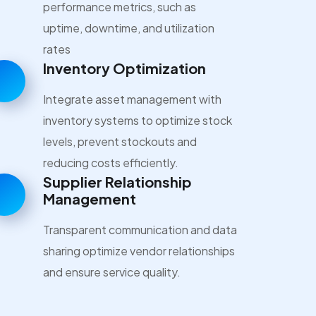
performance metrics, such as
uptime, downtime, and utilization
rates
Inventory Optimization
Integrate asset management with
inventory systems to optimize stock
levels, prevent stockouts and
reducing costs efficiently.
Supplier Relationship
Management
Transparent communication and data
sharing optimize vendor relationships
and ensure service quality.