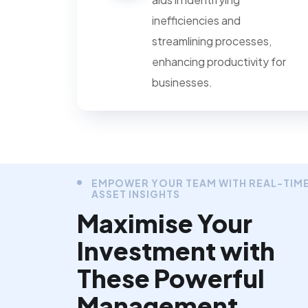
inefficiencies and
streamlining processes,
enhancing productivity for
businesses.
EMPOWER YOUR TEAM WITH REAL-TIM
ASSET INSIGHTS
Maximise Your
Investment with
These Powerful
Management