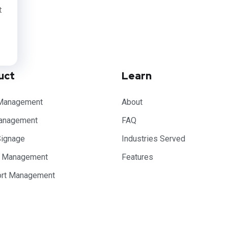
t
uct
Learn
Management
About
anagement
FAQ
Signage
Industries Served
e Management
Features
ort Management