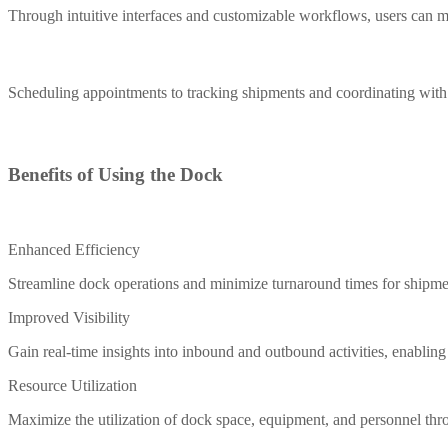
Through intuitive interfaces and customizable workflows, users can m
Scheduling appointments to tracking shipments and coordinating with i
Benefits of Using the Dock
Enhanced Efficiency
Streamline dock operations and minimize turnaround times for shipmen
Improved Visibility
Gain real-time insights into inbound and outbound activities, enablin
Resource Utilization
Maximize the utilization of dock space, equipment, and personnel thro