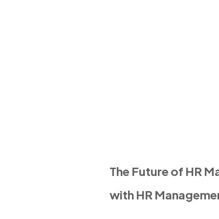
The Future of HR 
with HR Manageme