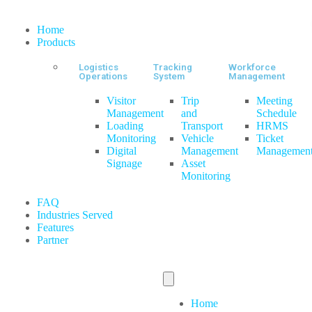
Home
Products
Logistics
Tracking
Workforce
Operations
System
Management
Visitor
Trip
Meeting
Management
and
Schedule
Loading
Transport
HRMS
Monitoring
Vehicle
Ticket
Digital
Management
Managemen
Signage
Asset
Monitoring
FAQ
Industries Served
Features
Partner
Home