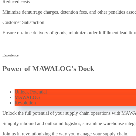
Reduced costs
Minimize demurrage charges, detention fees, and other penalties assoc
Customer Satisfaction
Ensure on-time delivery of goods, minimize order fulfillment lead tim
Experience
Power of MAWALOG's Dock
Unlock Potential
MAWALOG
Revolution
Unlock the full potential of your supply chain operations with MA
Simplify inbound and outbound logistics, streamline warehouse integr
Join us in revolutionizing the way you manage your supply chain.