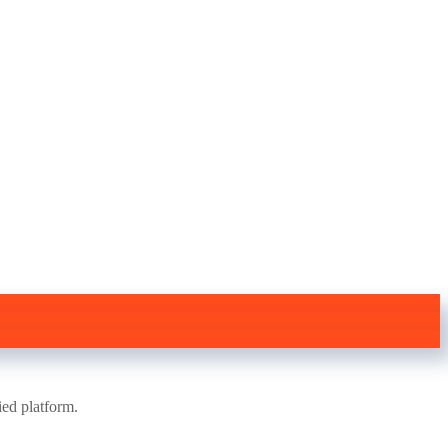
ied platform.