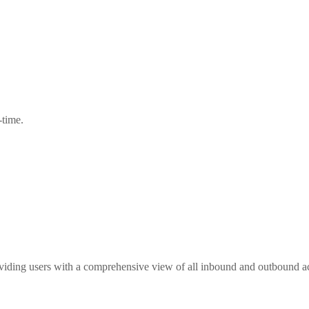
-time.
ing users with a comprehensive view of all inbound and outbound act