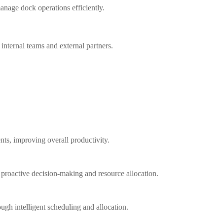
anage dock operations efficiently.
nternal teams and external partners.
ts, improving overall productivity.
g proactive decision-making and resource allocation.
ugh intelligent scheduling and allocation.