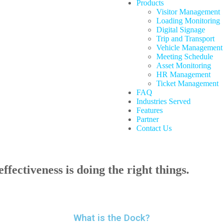
Products
Visitor Management
Loading Monitoring
Digital Signage
Trip and Transport
Vehicle Management
Meeting Schedule
Asset Monitoring
HR Management
Ticket Management
FAQ
Industries Served
Features
Partner
Contact Us
effectiveness is doing the right things.
What is the Dock?