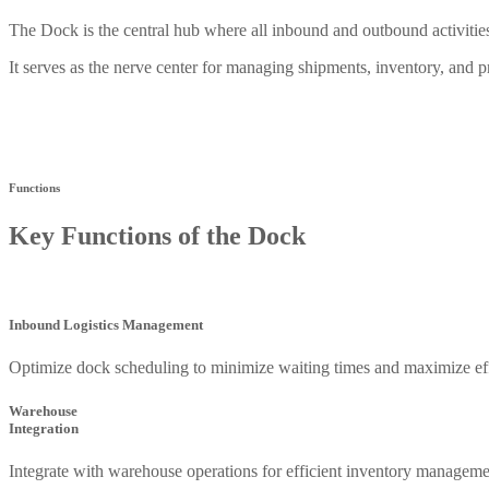
The Dock is the central hub where all inbound and outbound activi
It serves as the nerve center for managing shipments, inventory, and 
Functions
Key Functions of the Dock
Inbound Logistics Management
Optimize dock scheduling to minimize waiting times and maximize eff
Warehouse
Integration
Integrate with warehouse operations for efficient inventory manageme