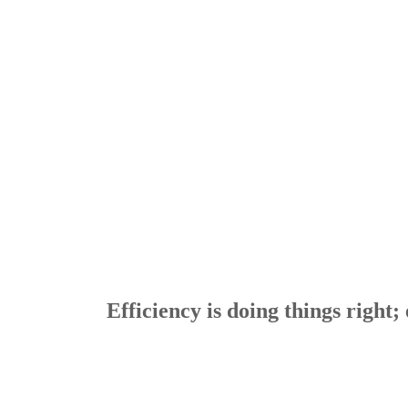
Efficiency is doing things right; 