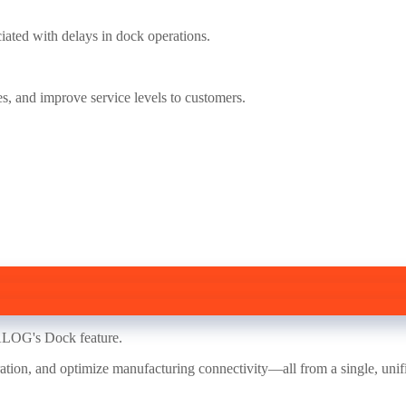
iated with delays in dock operations.
es, and improve service levels to customers.
WALOG's Dock feature.
ation, and optimize manufacturing connectivity—all from a single, unif