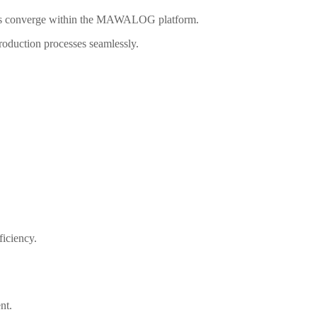
ties converge within the MAWALOG platform.
production processes seamlessly.
iciency.
nt.