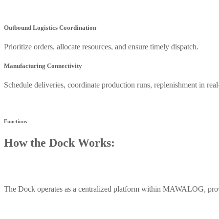
Outbound Logistics Coordination
Prioritize orders, allocate resources, and ensure timely dispatch.
Manufacturing Connectivity
Schedule deliveries, coordinate production runs, replenishment in real
Functions
How the Dock Works:
The Dock operates as a centralized platform within MAWALOG, provid