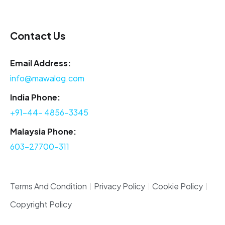
Contact Us
Email Address:
info@mawalog.com
India Phone:
+91-44- 4856-3345
Malaysia Phone:
603-27700-311
Terms And Condition
Privacy Policy
Cookie Policy
Copyright Policy