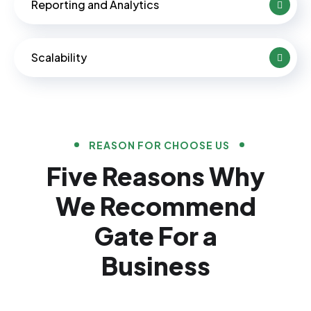
Reporting and Analytics
Scalability
REASON FOR CHOOSE US
Five Reasons Why
We Recommend
Gate For a
Business