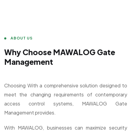
ABOUT US
Why Choose MAWALOG Gate
Management
Choosing With a comprehensive solution designed to
meet the changing requirements of contemporary
access control systems, MAWALOG Gate
Management provides.
With MAWALOG, businesses can maximize security