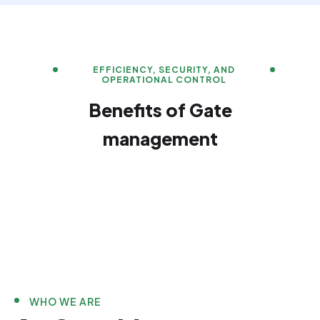
EFFICIENCY, SECURITY, AND
OPERATIONAL CONTROL
Benefits of Gate
management
WHO WE ARE