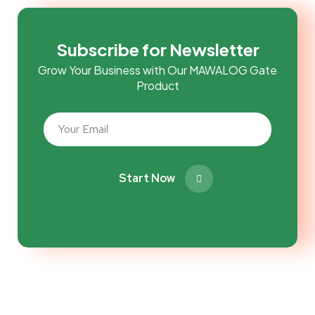
Subscribe for Newsletter
Grow Your Business with Our MAWALOG Gate
Product
Start Now