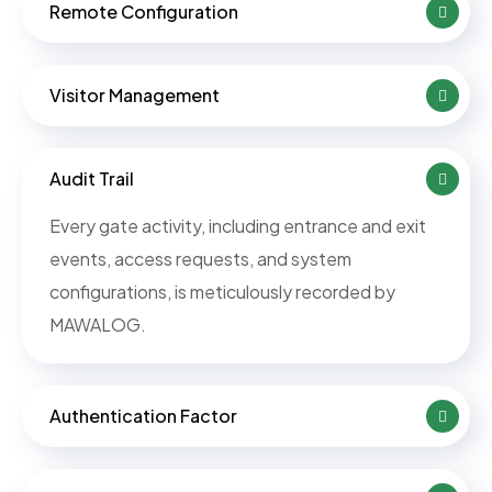
Remote Configuration
Visitor Management
Audit Trail
Every gate activity, including entrance and exit
events, access requests, and system
configurations, is meticulously recorded by
MAWALOG.
Authentication Factor