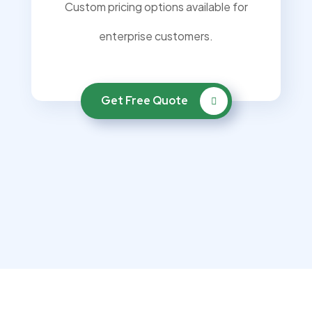
Custom pricing options available for
enterprise customers.
Get Free Quote