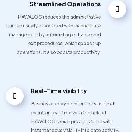
Streamlined Operations
MAWALOG reduces the administrative
burden usually associated with manual gate
management by automating entrance and
exit procedures, which speeds up
operations. It also boosts productivity.
Real-Time visibility
Businesses may monitor entry and exit
events in real-time with the help of
MAWALOG, which provides them with
instantaneous visibility into gate activity.