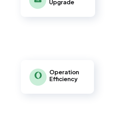
Upgrade
Operation
Efficiency