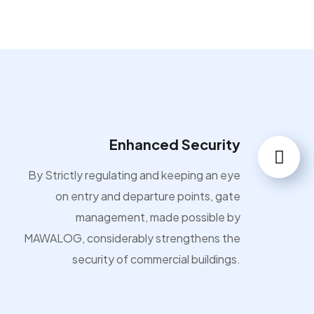
Enhanced Security
By Strictly regulating and keeping an eye
on entry and departure points, gate
management, made possible by
MAWALOG, considerably strengthens the
security of commercial buildings.