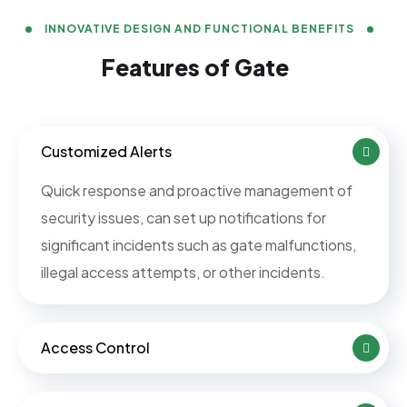
INNOVATIVE DESIGN AND FUNCTIONAL BENEFITS
Features of Gate
Customized Alerts
Quick response and proactive management of
security issues, can set up notifications for
significant incidents such as gate malfunctions,
illegal access attempts, or other incidents.
Access Control