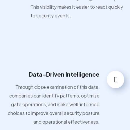
This visibility makes it easier to react quickly
to security events.
Data-Driven Intelligence
Through close examination of this data,
companies can identify patterns, optimize
gate operations, and make well-informed
choices to improve overall security posture
and operational effectiveness.