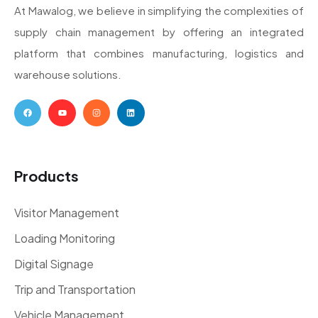
At Mawalog, we believe in simplifying the complexities of
supply chain management by offering an integrated
platform that combines manufacturing, logistics and
warehouse solutions.
Products
Visitor Management
Loading Monitoring
Digital Signage
Trip and Transportation
Vehicle Management