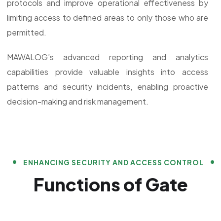
protocols and improve operational effectiveness by
limiting access to defined areas to only those who are
permitted.
MAWALOG’s advanced reporting and analytics
capabilities provide valuable insights into access
patterns and security incidents, enabling proactive
decision-making and risk management.
ENHANCING SECURITY AND ACCESS CONTROL
Functions of Gate