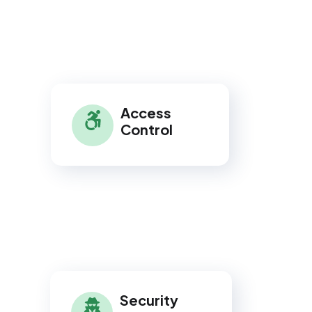
Access
Control
Security