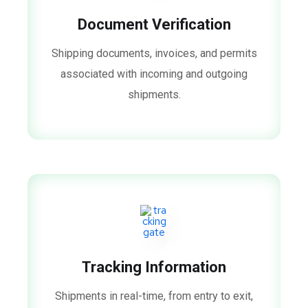
Document Verification
Shipping documents, invoices, and permits
associated with incoming and outgoing
shipments.
Tracking Information
Shipments in real-time, from entry to exit,