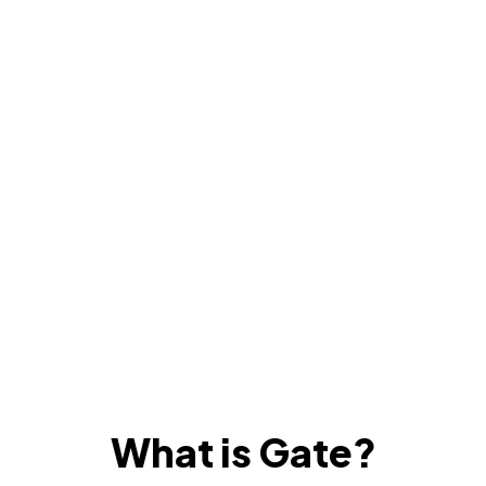
What is Gate?