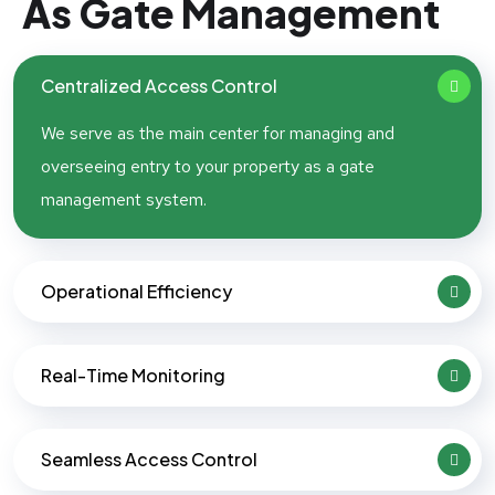
As Gate Management
Centralized Access Control
We serve as the main center for managing and
overseeing entry to your property as a gate
management system.
Operational Efficiency
Real-Time Monitoring
Seamless Access Control