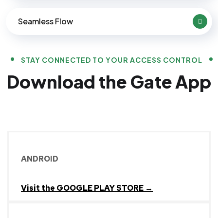
Seamless Flow
STAY CONNECTED TO YOUR ACCESS CONTROL
Download the Gate App
ANDROID
Visit the GOOGLE PLAY STORE →