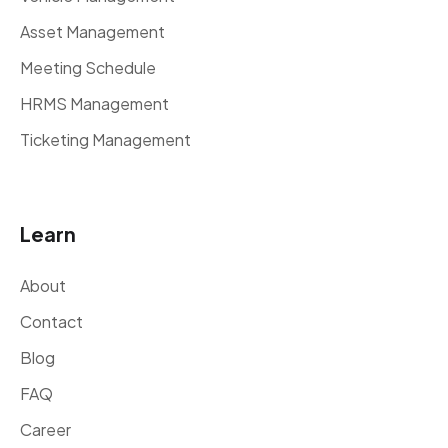
Asset Management
Meeting Schedule
HRMS Management
Ticketing Management
Learn
About
Contact
Blog
FAQ
Career