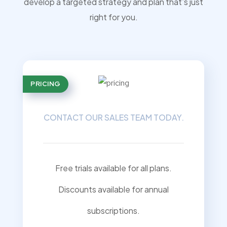
develop a targeted strategy and plan that’s just
right for you.
PRICING
CONTACT OUR SALES TEAM TODAY.
Free trials available for all plans.
Discounts available for annual
subscriptions.