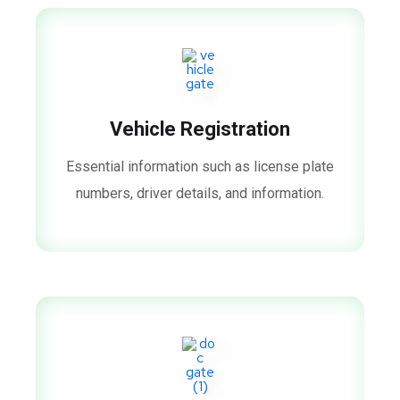
Vehicle Registration
Essential information such as license plate
numbers, driver details, and information.