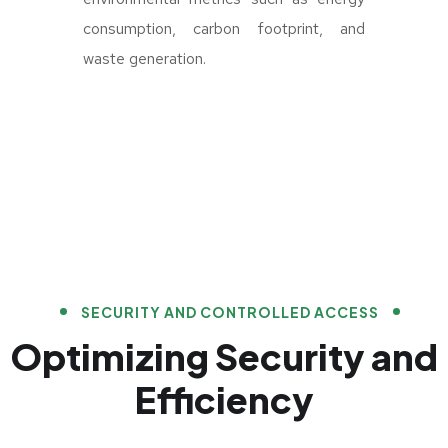
consumption, carbon footprint, and
waste generation.
SECURITY AND CONTROLLED ACCESS
Optimizing Security and
Efficiency