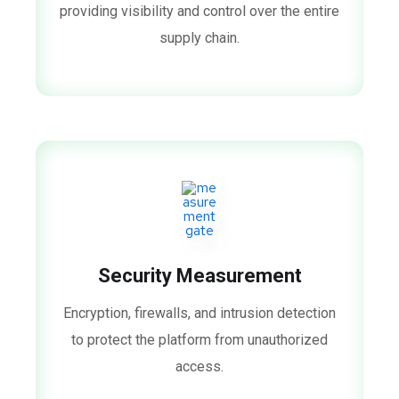
providing visibility and control over the entire
supply chain.
Security Measurement
Encryption, firewalls, and intrusion detection
to protect the platform from unauthorized
access.