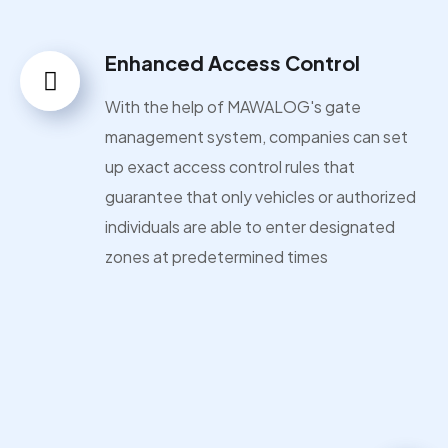
Enhanced Access Control
With the help of MAWALOG's gate
management system, companies can set
up exact access control rules that
guarantee that only vehicles or authorized
individuals are able to enter designated
zones at predetermined times