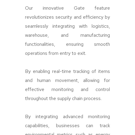
Our innovative Gate feature
revolutionizes security and efficiency by
seamlessly integrating with logistics,
warehouse, and manufacturing
functionalities, ensuring smooth
operations from entry to exit.
By enabling real-time tracking of items
and human movement, allowing for
effective monitoring and control
throughout the supply chain process.
By integrating advanced monitoring
capabilities, businesses can track
environmental metrics such as energy