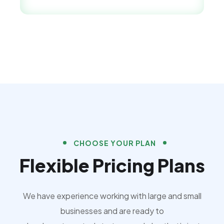
CHOOSE YOUR PLAN
Flexible Pricing Plans
We have experience working with large and small
businesses and are ready to