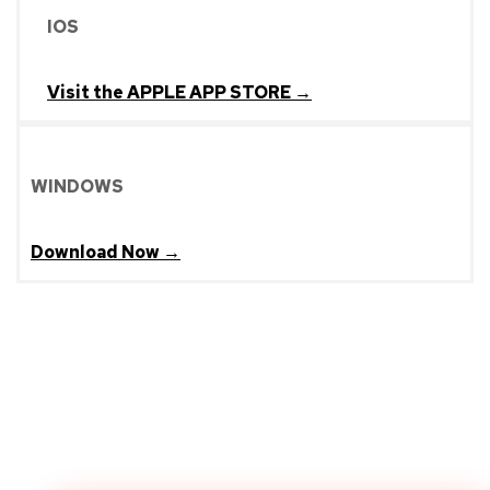
IOS
Visit the APPLE APP STORE →
WINDOWS
Download Now →