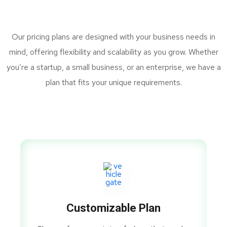
Our pricing plans are designed with your business needs in
mind, offering flexibility and scalability as you grow. Whether
you’re a startup, a small business, or an enterprise, we have a
plan that fits your unique requirements.
Customizable Plan