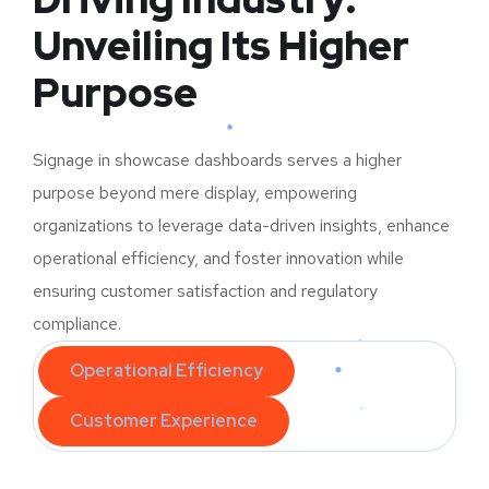
Unveiling Its Higher
Purpose
Signage in showcase dashboards serves a higher
purpose beyond mere display, empowering
organizations to leverage data-driven insights, enhance
operational efficiency, and foster innovation while
ensuring customer satisfaction and regulatory
compliance.
Operational Efficiency
Customer Experience