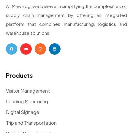
At Mawalog, we believe in simplifying the complexities of
supply chain management by offering an integrated
platform that combines manufacturing, logistics and
warehouse solutions.
Products
Visitor Management
Loading Monitoring
Digital Signage
Trip and Transportation