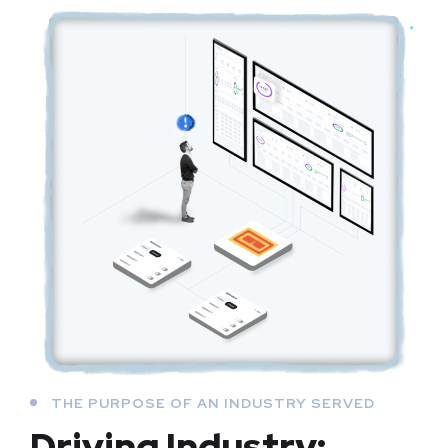
THE PURPOSE OF AN INDUSTRY SERVED
Driving Industry: