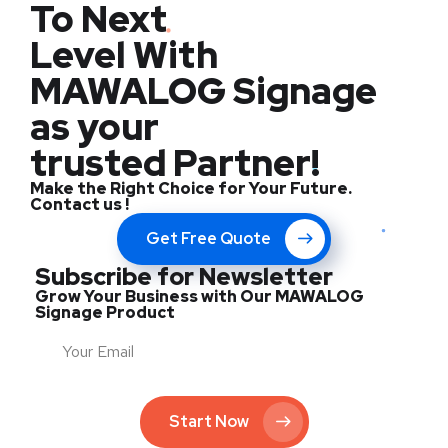
To Next
Level With
MAWALOG Signage
as your
trusted Partner!
Make the Right Choice for Your Future.
Contact us !
Get Free Quote
Subscribe for Newsletter
Grow Your Business with Our MAWALOG
Signage Product
Start Now