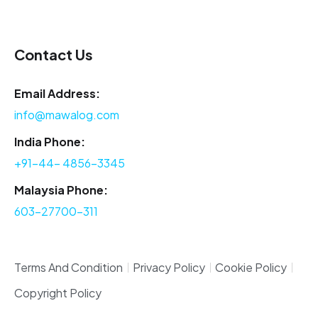
Contact Us
Email Address:
info@mawalog.com
India Phone:
+91-44- 4856-3345
Malaysia Phone:
603-27700-311
Terms And Condition
Privacy Policy
Cookie Policy
Copyright Policy