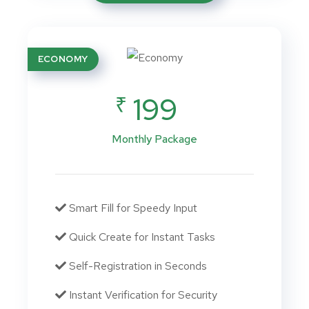
ECONOMY
₹
199
Monthly Package
Smart Fill for Speedy Input
Quick Create for Instant Tasks
Self-Registration in Seconds
Instant Verification for Security