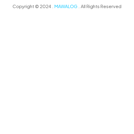
Copyright © 2024 .
MAWALOG
. All Rights Reserved