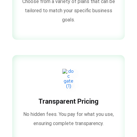
Choose from a variety of plans that can be
tailored to match your specific business
goals.
Transparent Pricing
No hidden fees. You pay for what you use,
ensuring complete transparency.