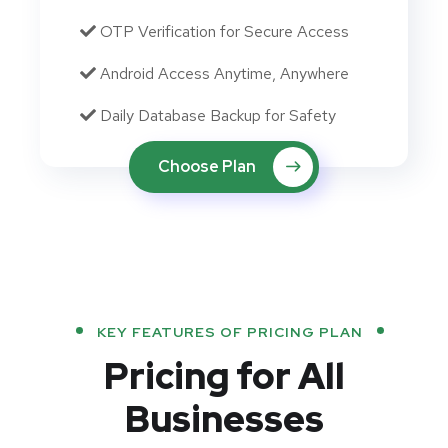
OTP Verification for Secure Access
Android Access Anytime, Anywhere
Daily Database Backup for Safety
Choose Plan
KEY FEATURES OF PRICING PLAN
Pricing for All
Businesses