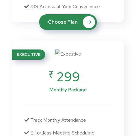
iOS Access at Your Convenience
Choose Plan
EXECUTIVE
₹
299
Monthly Package
Track Monthly Attendance
Effortless Meeting Scheduling