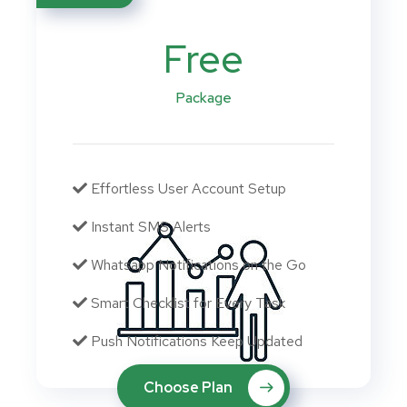
Free
Package
Effortless User Account Setup
Instant SMS Alerts
Whatsapp Notifications on the Go
Smart Checklist for Every Task
Push Notifications Keep Updated
Choose Plan