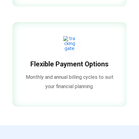
Flexible Payment Options
Monthly and annual billing cycles to suit
your financial planning.