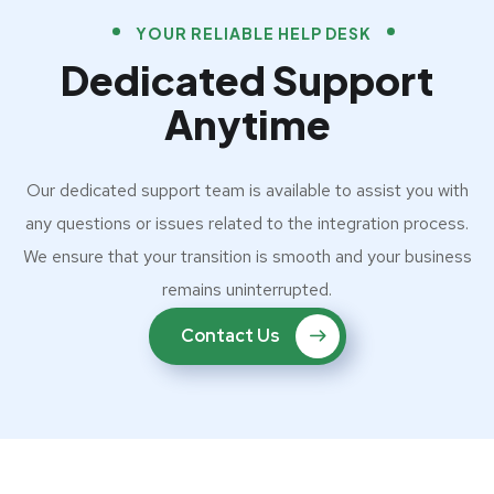
YOUR RELIABLE HELP DESK
Dedicated Support
Anytime
Our dedicated support team is available to assist you with
any questions or issues related to the integration process.
We ensure that your transition is smooth and your business
remains uninterrupted.
Contact Us