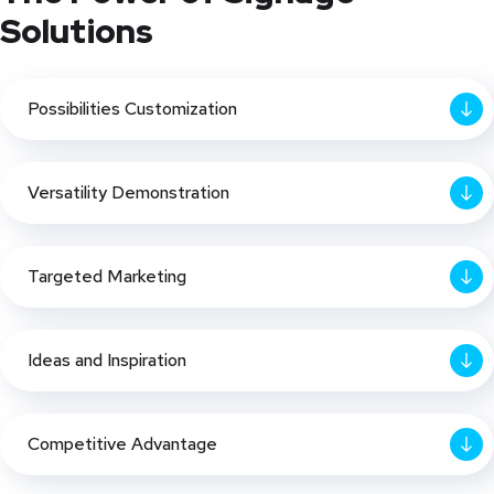
Solutions
Possibilities Customization
Versatility Demonstration
Targeted Marketing
Ideas and Inspiration
Competitive Advantage