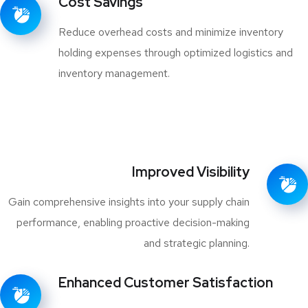
Cost Savings
Reduce overhead costs and minimize inventory
holding expenses through optimized logistics and
inventory management.
Improved Visibility
Gain comprehensive insights into your supply chain
performance, enabling proactive decision-making
and strategic planning.
Enhanced Customer Satisfaction