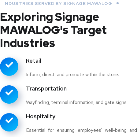
INDUSTRIES SERVED BY SIGNAGE MAWALOG
Exploring Signage
MAWALOG's Target
Industries
Retail
Inform, direct, and promote within the store.
Transportation
Wayfinding, terminal information, and gate signs.
Hospitality
Essential for ensuring employees' well-being and