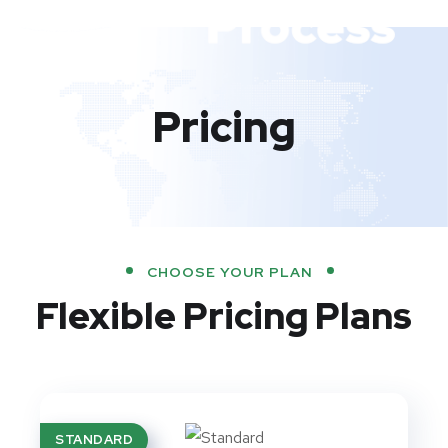
Pricing
CHOOSE YOUR PLAN
Flexible Pricing Plans
STANDARD