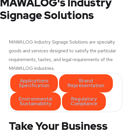
MAWALOG's Industry
Signage Solutions
MAWALOG Industry Signage Solutions are specialty
goods and services designed to satisfy the particular
requirements, tastes, and legal requirements of the
MAWALOG industries.
Applications
Brand
Specification
Representation
Environmental
Regulatory
Sustainability
Compliance
Take Your Business