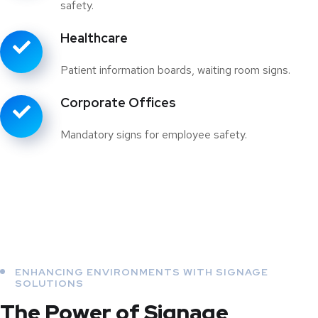
safety.
Healthcare
Patient information boards, waiting room signs.
Corporate Offices
Mandatory signs for employee safety.
ENHANCING ENVIRONMENTS WITH SIGNAGE
SOLUTIONS
The Power of Signage