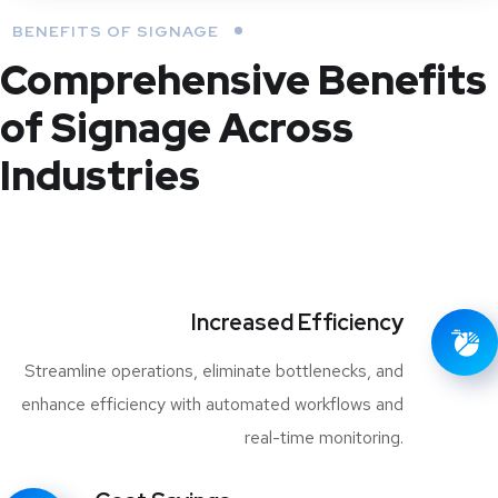
BENEFITS OF SIGNAGE
Comprehensive Benefits
of Signage Across
Industries
Increased Efficiency
Streamline operations, eliminate bottlenecks, and
enhance efficiency with automated workflows and
real-time monitoring.