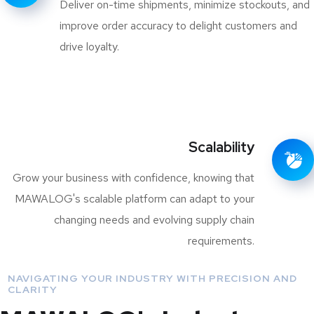
Deliver on-time shipments, minimize stockouts, and
improve order accuracy to delight customers and
drive loyalty.
Scalability
Grow your business with confidence, knowing that
MAWALOG's scalable platform can adapt to your
changing needs and evolving supply chain
requirements.
NAVIGATING YOUR INDUSTRY WITH PRECISION AND
CLARITY