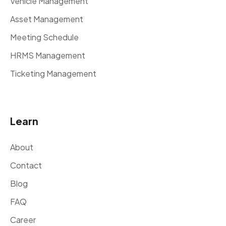
Vehicle Management
Asset Management
Meeting Schedule
HRMS Management
Ticketing Management
Learn
About
Contact
Blog
FAQ
Career