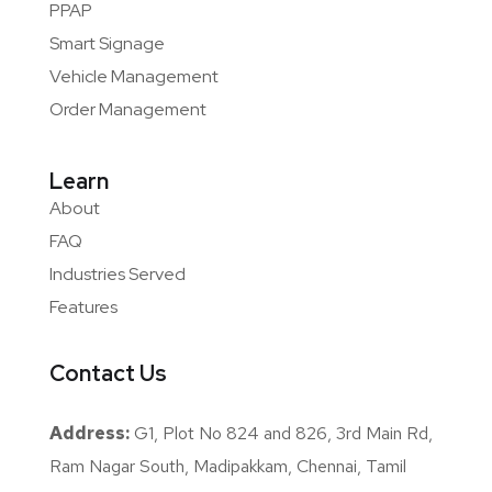
PPAP
Smart Signage
Vehicle Management
Order Management
Learn
About
FAQ
Industries Served
Features
Contact Us
Address:
G1, Plot No 824 and 826, 3rd Main Rd,
Ram Nagar South, Madipakkam, Chennai, Tamil