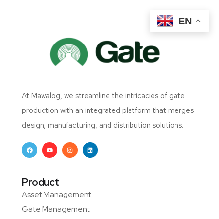
EN
At Mawalog, we streamline the intricacies of gate
production with an integrated platform that merges
design, manufacturing, and distribution solutions.
Product
Asset Management
Gate Management